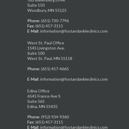
Suite 150
Woodbury, MN 55125
Phone
: (651) 730-7796
Fax
: (651) 457-3115
E-Mail
: information@footandankleclinics.com
West St. Paul Office
1545 Livingston Ave.
Suite 100
West St. Paul, MN 55118
Phone
: (651) 457-4665
E-Mail
: information@footandankleclinics.com
Edina Office
6545 France Ave S
Suite 565
Edina, MN 55435
Phone
: (952) 934-9360
Fax
: (651) 457-3115
E-Mail
: information@footandankleclinics.com