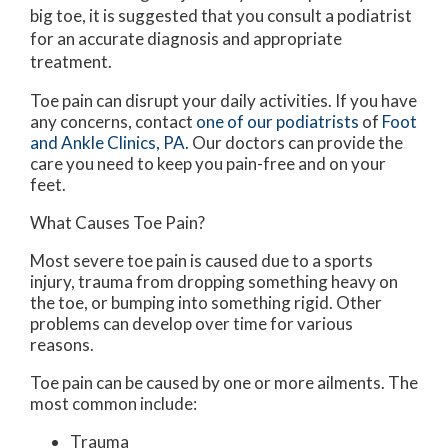
big toe, it is suggested that you consult a podiatrist
for an accurate diagnosis and appropriate
treatment.
Toe pain can disrupt your daily activities. If you have
any concerns, contact
one of our podiatrists
of
Foot
and Ankle Clinics, PA
.
Our doctors
can provide the
care you need to keep you pain-free and on your
feet.
What Causes Toe Pain?
Most severe toe pain is caused due to a sports
injury, trauma from dropping something heavy on
the toe, or bumping into something rigid. Other
problems can develop over time for various
reasons.
Toe pain can be caused by one or more ailments. The
most common include:
Trauma