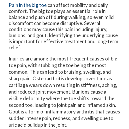
Pain in the big toe
can affect mobility and daily
comfort. The big toe plays an essential role in
balance and push off during walking, so even mild
discomfort can become disruptive. Several
conditions may cause this pain including injury,
bunions, and gout. Identifying the underlying cause
is important for effective treatment and long-term
relief.
Injuries are among the most frequent causes of big
toe pain, with stubbing the toe being the most
common. This can lead to bruising, swelling, and
sharp pain. Osteoarthritis develops over time as
cartilage wears down resulting in stiffness, aching,
and reduced joint movement. Bunions cause a
visible deformity where the toe shifts toward the
second toe, leading to joint pain and inflamed skin.
Gout is a form of inflammatory arthritis that causes
sudden intense pain, redness, and swelling due to
uric acid buildup in the joint.