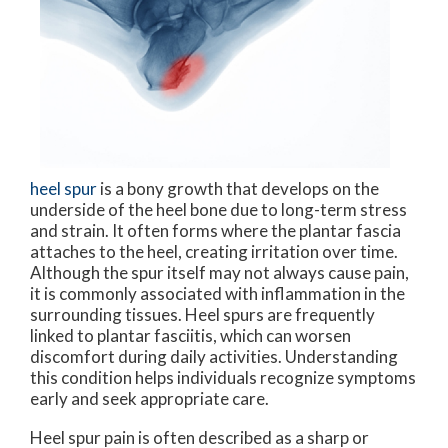
heel spur
is a bony growth that develops on the
underside of the heel bone due to long-term stress
and strain. It often forms where the plantar fascia
attaches to the heel, creating irritation over time.
Although the spur itself may not always cause pain,
it is commonly associated with inflammation in the
surrounding tissues. Heel spurs are frequently
linked to plantar fasciitis, which can worsen
discomfort during daily activities. Understanding
this condition helps individuals recognize symptoms
early and seek appropriate care.
Heel spur pain is often described as a sharp or