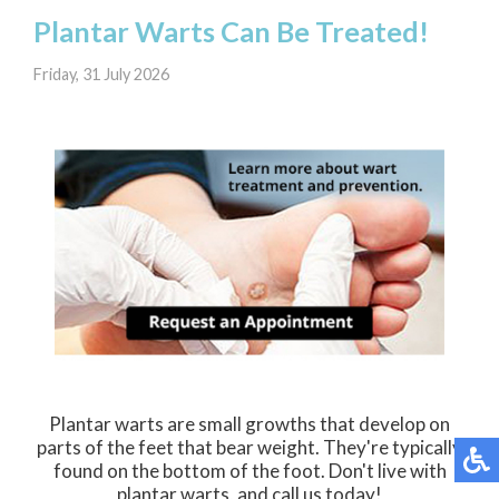
Plantar Warts Can Be Treated!
Friday, 31 July 2026
Plantar warts are small growths that develop on
parts of the feet that bear weight. They're typically
found on the bottom of the foot. Don't live with
plantar warts, and call us today!