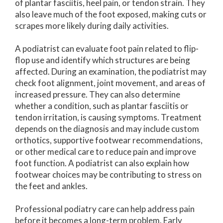
of plantar fasciitis, heel pain, or tendon strain. They
also leave much of the foot exposed, making cuts or
scrapes more likely during daily activities.
A podiatrist can evaluate foot pain related to flip-
flop use and identify which structures are being
affected. During an examination, the podiatrist may
check foot alignment, joint movement, and areas of
increased pressure. They can also determine
whether a condition, such as plantar fasciitis or
tendon irritation, is causing symptoms. Treatment
depends on the diagnosis and may include custom
orthotics, supportive footwear recommendations,
or other medical care to reduce pain and improve
foot function. A podiatrist can also explain how
footwear choices may be contributing to stress on
the feet and ankles.
Professional podiatry care can help address pain
before it becomes a long-term problem. Early