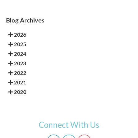
Blog Archives
2026
2025
2024
2023
2022
2021
2020
Connect With Us