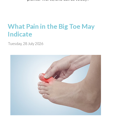
What Pain in the Big Toe May
Indicate
Tuesday, 28 July 2026