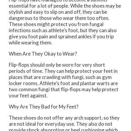
essential for a lot of people. While the shoes may be
stylish and easy to slip on and off, they can be
dangerous to those who wear them too often.
These shoes might protect you from fungal
infections such as athlete’s foot, but they can also
give you foot pain and sprained ankles if you trip
while wearing them.
When Are They Okay to Wear?
Flip-flops should only be worn for very short
periods of time. They can help protect your feet in
places that are crawling with fungi, such as gym
locker rooms. Athlete’s foot and plantar warts are
two common fungi that flip-flops may help protect
your feet against.
Why Are They Bad for My Feet?
These shoes do not offer any arch support, so they
are not ideal for everyday use. They also do not
provide shock absorption or heel cushioning which