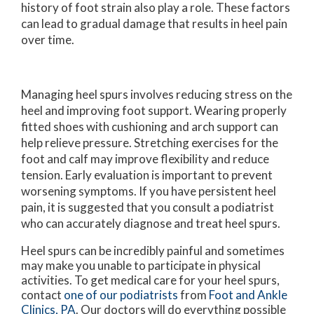
history of foot strain also play a role. These factors
can lead to gradual damage that results in heel pain
over time.
Managing heel spurs involves reducing stress on the
heel and improving foot support. Wearing properly
fitted shoes with cushioning and arch support can
help relieve pressure. Stretching exercises for the
foot and calf may improve flexibility and reduce
tension. Early evaluation is important to prevent
worsening symptoms. If you have persistent heel
pain, it is suggested that you consult a podiatrist
who can accurately diagnose and treat heel spurs.
Heel spurs can be incredibly painful and sometimes
may make you unable to participate in physical
activities. To get medical care for your heel spurs,
contact
one of our podiatrists
from
Foot and Ankle
Clinics, PA
.
Our doctors
will do everything possible