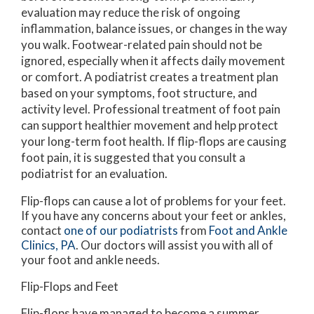
evaluation may reduce the risk of ongoing
inflammation, balance issues, or changes in the way
you walk. Footwear-related pain should not be
ignored, especially when it affects daily movement
or comfort. A podiatrist creates a treatment plan
based on your symptoms, foot structure, and
activity level. Professional treatment of foot pain
can support healthier movement and help protect
your long-term foot health. If flip-flops are causing
foot pain, it is suggested that you consult a
podiatrist for an evaluation.
Flip-flops can cause a lot of problems for your feet.
If you have any concerns about your feet or ankles,
contact
one of our podiatrists
from
Foot and Ankle
Clinics, PA
.
Our doctors
will assist you with all of
your foot and ankle needs.
Flip-Flops and Feet
Flip-flops have managed to become a summer