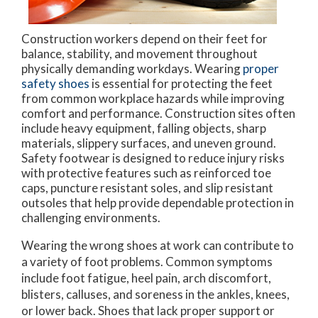
Construction workers depend on their feet for
balance, stability, and movement throughout
physically demanding workdays. Wearing
proper
safety shoes
is essential for protecting the feet
from common workplace hazards while improving
comfort and performance. Construction sites often
include heavy equipment, falling objects, sharp
materials, slippery surfaces, and uneven ground.
Safety footwear is designed to reduce injury risks
with protective features such as reinforced toe
caps, puncture resistant soles, and slip resistant
outsoles that help provide dependable protection in
challenging environments.
Wearing the wrong shoes at work can contribute to
a variety of foot problems. Common symptoms
include foot fatigue, heel pain, arch discomfort,
blisters, calluses, and soreness in the ankles, knees,
or lower back. Shoes that lack proper support or