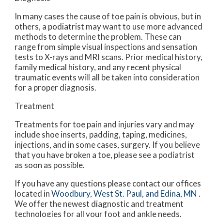
In many cases the cause of toe pain is obvious, but in
others, a podiatrist may want to use more advanced
methods to determine the problem. These can
range from simple visual inspections and sensation
tests to X-rays and MRI scans. Prior medical history,
family medical history, and any recent physical
traumatic events will all be taken into consideration
for a proper diagnosis.
Treatment
Treatments for toe pain and injuries vary and may
include shoe inserts, padding, taping, medicines,
injections, and in some cases, surgery. If you believe
that you have broken a toe, please see a podiatrist
as soon as possible.
If you have any questions please contact
our offices
located in
Woodbury,
West St. Paul,
and Edina, MN
.
We offer the newest diagnostic and treatment
technologies for all your foot and ankle needs.