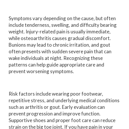
Symptoms vary depending on the cause, but often
include tenderness, swelling, and difficulty bearing
weight. Injury-related pain is usually immediate,
while osteoarthritis causes gradual discomfort.
Bunions may lead to chronic irritation, and gout
often presents with sudden severe pain that can
wake individuals at night. Recognizing these
patterns can help guide appropriate care and
prevent worsening symptoms.
Risk factors include wearing poor footwear,
repetitive stress, and underlying medical conditions
such as arthritis or gout. Early evaluation can
prevent progression and improve function.
Supportive shoes and proper foot care can reduce
strain on the big toe joint. If you have pain in your