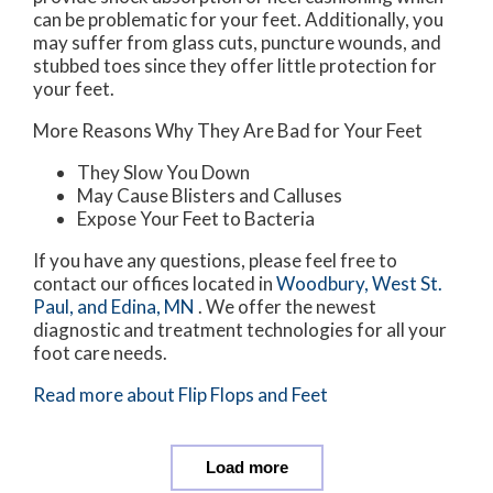
can be problematic for your feet. Additionally, you
may suffer from glass cuts, puncture wounds, and
stubbed toes since they offer little protection for
your feet.
More Reasons Why They Are Bad for Your Feet
They Slow You Down
May Cause Blisters and Calluses
Expose Your Feet to Bacteria
If you have any questions, please feel free to
contact
our offices
located in
Woodbury,
West St.
Paul,
and Edina, MN
. We offer the newest
diagnostic and treatment technologies for all your
foot care needs.
Read more about Flip Flops and Feet
Load more