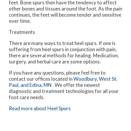
feet. Bone spurs then have the tendency to affect
other bones and tissues around the foot. As the pain
continues, the feet will become tender and sensitive
over time.
Treatments
There are many ways to treat heel spurs. If one is
suffering from heel spurs in conjunction with pain,
there are several methods for healing. Medication,
surgery, and herbal care are some options.
If you have any questions, please feel free to
contact
our offices
located in
Woodbury,
West St.
Paul,
and Edina, MN
. We offer the newest
diagnostic and treatment technologies for all your
foot care needs.
Read more about Heel Spurs