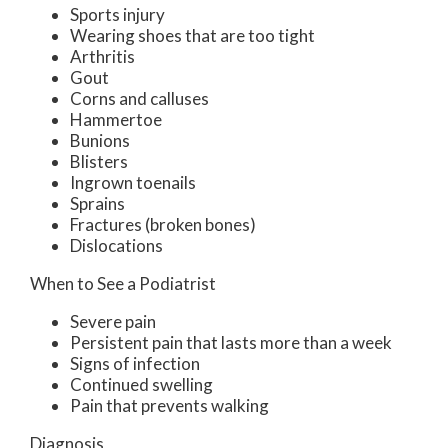
Sports injury
Wearing shoes that are too tight
Arthritis
Gout
Corns and calluses
Hammertoe
Bunions
Blisters
Ingrown toenails
Sprains
Fractures (broken bones)
Dislocations
When to See a Podiatrist
Severe pain
Persistent pain that lasts more than a week
Signs of infection
Continued swelling
Pain that prevents walking
Diagnosis