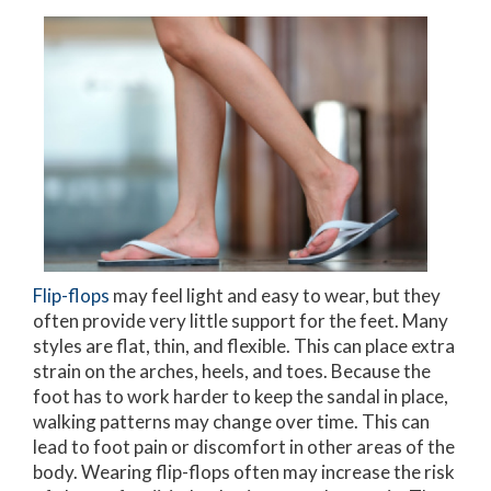
Flip-flops
may feel light and easy to wear, but they
often provide very little support for the feet. Many
styles are flat, thin, and flexible. This can place extra
strain on the arches, heels, and toes. Because the
foot has to work harder to keep the sandal in place,
walking patterns may change over time. This can
lead to foot pain or discomfort in other areas of the
body. Wearing flip-flops often may increase the risk