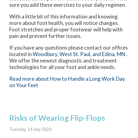
sure you add these exercises to your daily regimen.
With a little bit of this information and knowing
more about foot health, you will notice changes.
Foot stretches and proper footwear will help with
pain and prevent further issues.
If you have any questions please contact
our offices
located in
Woodbury,
West St. Paul,
and Edina, MN
.
We offer the newest diagnostic and treatment
technologies for all your foot and ankle needs.
Read more about How to Handle a Long Work Day
on Your Feet
Risks of Wearing Flip-Flops
Tuesday, 14 July 2026