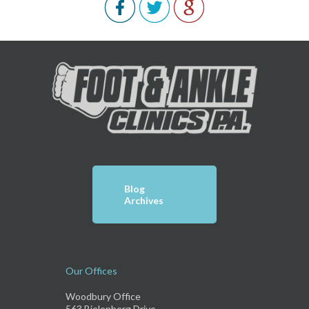
Blog
Archives
Our Offices
Woodbury Office
563 Bielenberg Drive