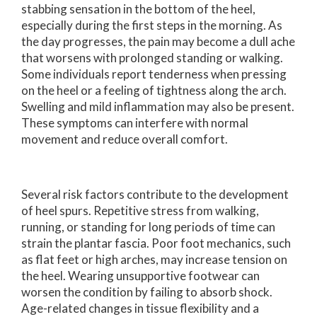
stabbing sensation in the bottom of the heel,
especially during the first steps in the morning. As
the day progresses, the pain may become a dull ache
that worsens with prolonged standing or walking.
Some individuals report tenderness when pressing
on the heel or a feeling of tightness along the arch.
Swelling and mild inflammation may also be present.
These symptoms can interfere with normal
movement and reduce overall comfort.
Several risk factors contribute to the development
of heel spurs. Repetitive stress from walking,
running, or standing for long periods of time can
strain the plantar fascia. Poor foot mechanics, such
as flat feet or high arches, may increase tension on
the heel. Wearing unsupportive footwear can
worsen the condition by failing to absorb shock.
Age-related changes in tissue flexibility and a