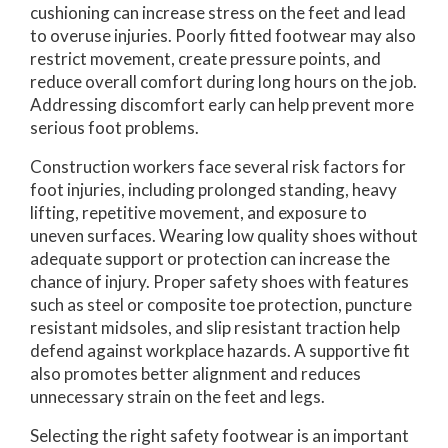
cushioning can increase stress on the feet and lead
to overuse injuries. Poorly fitted footwear may also
restrict movement, create pressure points, and
reduce overall comfort during long hours on the job.
Addressing discomfort early can help prevent more
serious foot problems.
Construction workers face several risk factors for
foot injuries, including prolonged standing, heavy
lifting, repetitive movement, and exposure to
uneven surfaces. Wearing low quality shoes without
adequate support or protection can increase the
chance of injury. Proper safety shoes with features
such as steel or composite toe protection, puncture
resistant midsoles, and slip resistant traction help
defend against workplace hazards. A supportive fit
also promotes better alignment and reduces
unnecessary strain on the feet and legs.
Selecting the right safety footwear is an important