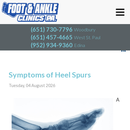
(651) 730-7796
Woodbury
(651) 457-4665
West St. Paul
(952) 934-9360
Edina
(651) 730-7796
Woodbury
(651) 457-4665
West St. Paul
Blog
(952) 934-9360
Edina
Symptoms of Heel Spurs
Tuesday, 04 August 2026
A