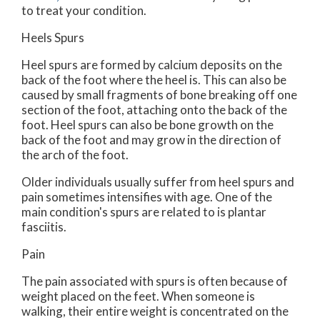
to treat your condition.
Heels Spurs
Heel spurs are formed by calcium deposits on the
back of the foot where the heel is. This can also be
caused by small fragments of bone breaking off one
section of the foot, attaching onto the back of the
foot. Heel spurs can also be bone growth on the
back of the foot and may grow in the direction of
the arch of the foot.
Older individuals usually suffer from heel spurs and
pain sometimes intensifies with age. One of the
main condition's spurs are related to is plantar
fasciitis.
Pain
The pain associated with spurs is often because of
weight placed on the feet. When someone is
walking, their entire weight is concentrated on the