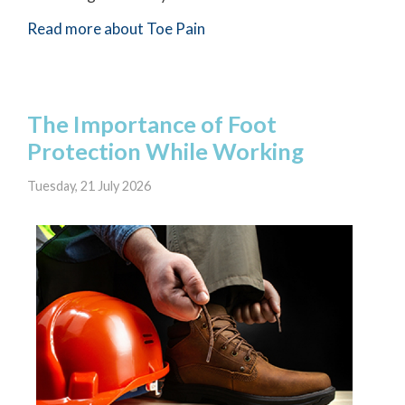
Read more about Toe Pain
The Importance of Foot
Protection While Working
Tuesday, 21 July 2026