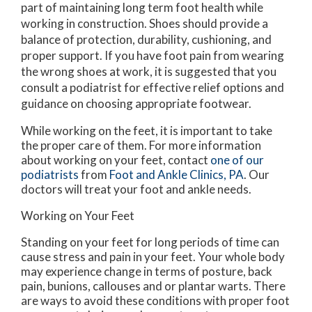
part of maintaining long term foot health while
working in construction. Shoes should provide a
balance of protection, durability, cushioning, and
proper support. If you have foot pain from wearing
the wrong shoes at work, it is suggested that you
consult a podiatrist for effective relief options and
guidance on choosing appropriate footwear.
While working on the feet, it is important to take
the proper care of them. For more information
about working on your feet, contact
one of our
podiatrists
from
Foot and Ankle Clinics, PA
.
Our
doctors
will treat your foot and ankle needs.
Working on Your Feet
Standing on your feet for long periods of time can
cause stress and pain in your feet. Your whole body
may experience change in terms of posture, back
pain, bunions, callouses and or plantar warts. There
are ways to avoid these conditions with proper foot