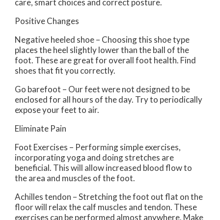
care, smart choices and correct posture.
Positive Changes
Negative heeled shoe – Choosing this shoe type
places the heel slightly lower than the ball of the
foot. These are great for overall foot health. Find
shoes that fit you correctly.
Go barefoot – Our feet were not designed to be
enclosed for all hours of the day. Try to periodically
expose your feet to air.
Eliminate Pain
Foot Exercises – Performing simple exercises,
incorporating yoga and doing stretches are
beneficial. This will allow increased blood flow to
the area and muscles of the foot.
Achilles tendon – Stretching the foot out flat on the
floor will relax the calf muscles and tendon. These
exercises can be performed almost anywhere. Make