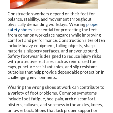
Construction workers depend on their feet for
balance, stability, and movement throughout
physically demanding workdays. Wearing
proper
safety shoes
is essential for protecting the feet
from common workplace hazards while improving
comfort and performance. Construction sites often
include heavy equipment, falling objects, sharp
materials, slippery surfaces, and uneven ground.
Safety footwear is designed to reduce injury risks
with protective features such as reinforced toe
caps, puncture resistant soles, and slip resistant
outsoles that help provide dependable protection in
challenging environments.
Wearing the wrong shoes at work can contribute to
a variety of foot problems. Common symptoms
include foot fatigue, heel pain, arch discomfort,
blisters, calluses, and soreness in the ankles, knees,
or lower back. Shoes that lack proper support or