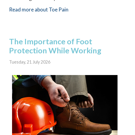
Read more about Toe Pain
The Importance of Foot
Protection While Working
Tuesday, 21 July 2026