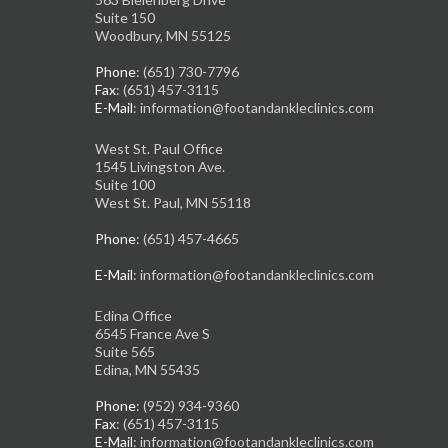
Suite 150
Woodbury, MN 55125
Phone
: (651) 730-7796
Fax
: (651) 457-3115
E-Mail
: information@footandankleclinics.com
West St. Paul Office
1545 Livingston Ave.
Suite 100
West St. Paul, MN 55118
Phone
: (651) 457-4665
E-Mail
: information@footandankleclinics.com
Edina Office
6545 France Ave S
Suite 565
Edina, MN 55435
Phone
: (952) 934-9360
Fax
: (651) 457-3115
E-Mail
: information@footandankleclinics.com