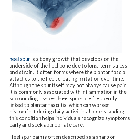
heel spur
is a bony growth that develops on the
underside of the heel bone due to long-term stress
and strain. It often forms where the plantar fascia
attaches to the heel, creating irritation over time.
Although the spur itself may not always cause pain,
it is commonly associated with inflammation in the
surrounding tissues. Heel spurs are frequently
linked to plantar fasciitis, which can worsen
discomfort during daily activities. Understanding
this condition helps individuals recognize symptoms
early and seek appropriate care.
Heel spur pain is often described as a sharp or