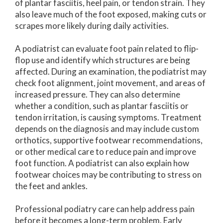
of plantar fasciitis, heel pain, or tendon strain. They
also leave much of the foot exposed, making cuts or
scrapes more likely during daily activities.
A podiatrist can evaluate foot pain related to flip-
flop use and identify which structures are being
affected. During an examination, the podiatrist may
check foot alignment, joint movement, and areas of
increased pressure. They can also determine
whether a condition, such as plantar fasciitis or
tendon irritation, is causing symptoms. Treatment
depends on the diagnosis and may include custom
orthotics, supportive footwear recommendations,
or other medical care to reduce pain and improve
foot function. A podiatrist can also explain how
footwear choices may be contributing to stress on
the feet and ankles.
Professional podiatry care can help address pain
before it becomes a long-term problem. Early