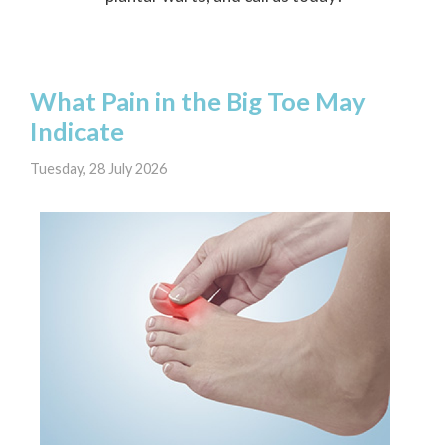
What Pain in the Big Toe May
Indicate
Tuesday, 28 July 2026