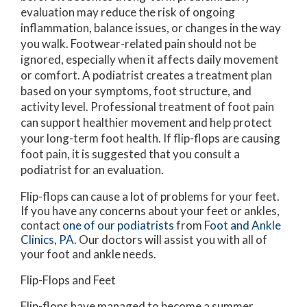
evaluation may reduce the risk of ongoing
inflammation, balance issues, or changes in the way
you walk. Footwear-related pain should not be
ignored, especially when it affects daily movement
or comfort. A podiatrist creates a treatment plan
based on your symptoms, foot structure, and
activity level. Professional treatment of foot pain
can support healthier movement and help protect
your long-term foot health. If flip-flops are causing
foot pain, it is suggested that you consult a
podiatrist for an evaluation.
Flip-flops can cause a lot of problems for your feet.
If you have any concerns about your feet or ankles,
contact
one of our podiatrists
from
Foot and Ankle
Clinics, PA
.
Our doctors
will assist you with all of
your foot and ankle needs.
Flip-Flops and Feet
Flip-flops have managed to become a summer