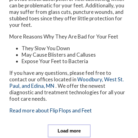
can be problematic for your feet. Additionally, you
may suffer from glass cuts, puncture wounds, and
stubbed toes since they offer little protection for
your feet.
More Reasons Why They Are Bad for Your Feet
They Slow You Down
May Cause Blisters and Calluses
Expose Your Feet to Bacteria
If you have any questions, please feel free to
contact
our offices
located in
Woodbury,
West St.
Paul,
and Edina, MN
. We offer the newest
diagnostic and treatment technologies for all your
foot care needs.
Read more about Flip Flops and Feet
Load more