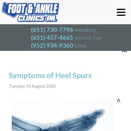
(651) 730-7796
Woodbury
(651) 457-4665
West St. Paul
(952) 934-9360
Edina
(651) 730-7796
Woodbury
(651) 457-4665
West St. Paul
Blog
(952) 934-9360
Edina
Symptoms of Heel Spurs
Tuesday, 04 August 2026
A