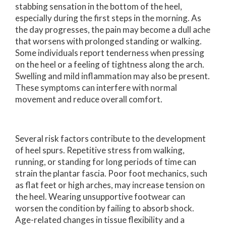
stabbing sensation in the bottom of the heel,
especially during the first steps in the morning. As
the day progresses, the pain may become a dull ache
that worsens with prolonged standing or walking.
Some individuals report tenderness when pressing
on the heel or a feeling of tightness along the arch.
Swelling and mild inflammation may also be present.
These symptoms can interfere with normal
movement and reduce overall comfort.
Several risk factors contribute to the development
of heel spurs. Repetitive stress from walking,
running, or standing for long periods of time can
strain the plantar fascia. Poor foot mechanics, such
as flat feet or high arches, may increase tension on
the heel. Wearing unsupportive footwear can
worsen the condition by failing to absorb shock.
Age-related changes in tissue flexibility and a