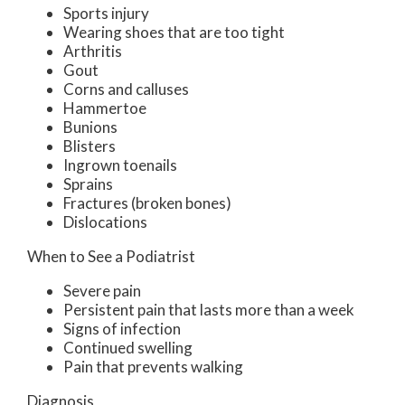
Sports injury
Wearing shoes that are too tight
Arthritis
Gout
Corns and calluses
Hammertoe
Bunions
Blisters
Ingrown toenails
Sprains
Fractures (broken bones)
Dislocations
When to See a Podiatrist
Severe pain
Persistent pain that lasts more than a week
Signs of infection
Continued swelling
Pain that prevents walking
Diagnosis