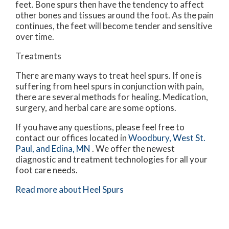
feet. Bone spurs then have the tendency to affect
other bones and tissues around the foot. As the pain
continues, the feet will become tender and sensitive
over time.
Treatments
There are many ways to treat heel spurs. If one is
suffering from heel spurs in conjunction with pain,
there are several methods for healing. Medication,
surgery, and herbal care are some options.
If you have any questions, please feel free to
contact
our offices
located in
Woodbury,
West St.
Paul,
and Edina, MN
. We offer the newest
diagnostic and treatment technologies for all your
foot care needs.
Read more about Heel Spurs