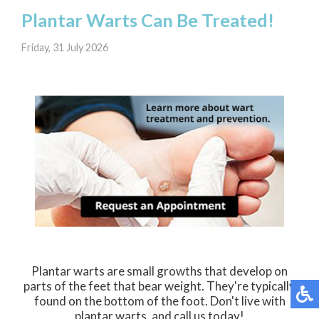
Plantar Warts Can Be Treated!
Friday, 31 July 2026
Plantar warts are small growths that develop on
parts of the feet that bear weight. They're typically
found on the bottom of the foot. Don't live with
plantar warts, and call us today!