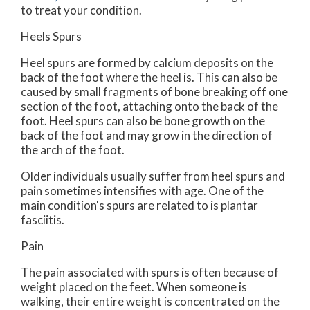
to treat your condition.
Heels Spurs
Heel spurs are formed by calcium deposits on the
back of the foot where the heel is. This can also be
caused by small fragments of bone breaking off one
section of the foot, attaching onto the back of the
foot. Heel spurs can also be bone growth on the
back of the foot and may grow in the direction of
the arch of the foot.
Older individuals usually suffer from heel spurs and
pain sometimes intensifies with age. One of the
main condition's spurs are related to is plantar
fasciitis.
Pain
The pain associated with spurs is often because of
weight placed on the feet. When someone is
walking, their entire weight is concentrated on the