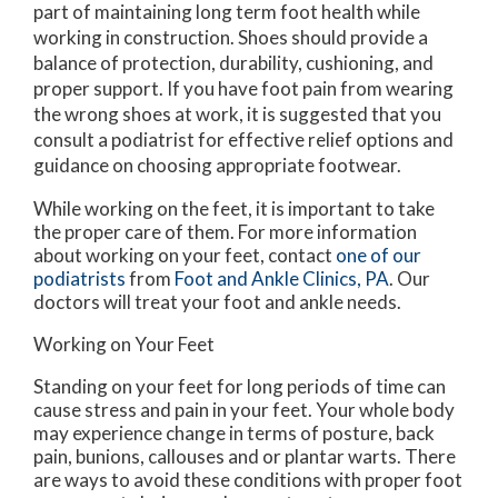
part of maintaining long term foot health while
working in construction. Shoes should provide a
balance of protection, durability, cushioning, and
proper support. If you have foot pain from wearing
the wrong shoes at work, it is suggested that you
consult a podiatrist for effective relief options and
guidance on choosing appropriate footwear.
While working on the feet, it is important to take
the proper care of them. For more information
about working on your feet, contact
one of our
podiatrists
from
Foot and Ankle Clinics, PA
.
Our
doctors
will treat your foot and ankle needs.
Working on Your Feet
Standing on your feet for long periods of time can
cause stress and pain in your feet. Your whole body
may experience change in terms of posture, back
pain, bunions, callouses and or plantar warts. There
are ways to avoid these conditions with proper foot