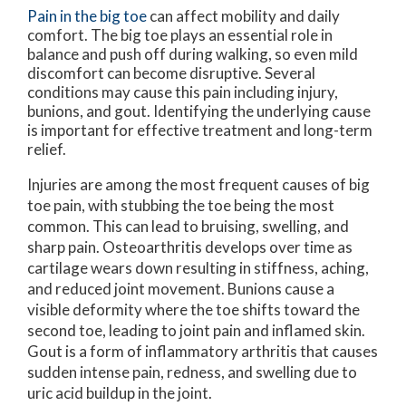
Pain in the big toe
can affect mobility and daily
comfort. The big toe plays an essential role in
balance and push off during walking, so even mild
discomfort can become disruptive. Several
conditions may cause this pain including injury,
bunions, and gout. Identifying the underlying cause
is important for effective treatment and long-term
relief.
Injuries are among the most frequent causes of big
toe pain, with stubbing the toe being the most
common. This can lead to bruising, swelling, and
sharp pain. Osteoarthritis develops over time as
cartilage wears down resulting in stiffness, aching,
and reduced joint movement. Bunions cause a
visible deformity where the toe shifts toward the
second toe, leading to joint pain and inflamed skin.
Gout is a form of inflammatory arthritis that causes
sudden intense pain, redness, and swelling due to
uric acid buildup in the joint.