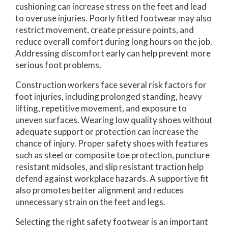
cushioning can increase stress on the feet and lead
to overuse injuries. Poorly fitted footwear may also
restrict movement, create pressure points, and
reduce overall comfort during long hours on the job.
Addressing discomfort early can help prevent more
serious foot problems.
Construction workers face several risk factors for
foot injuries, including prolonged standing, heavy
lifting, repetitive movement, and exposure to
uneven surfaces. Wearing low quality shoes without
adequate support or protection can increase the
chance of injury. Proper safety shoes with features
such as steel or composite toe protection, puncture
resistant midsoles, and slip resistant traction help
defend against workplace hazards. A supportive fit
also promotes better alignment and reduces
unnecessary strain on the feet and legs.
Selecting the right safety footwear is an important