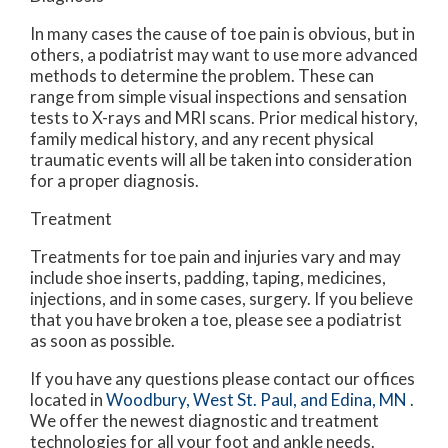
In many cases the cause of toe pain is obvious, but in
others, a podiatrist may want to use more advanced
methods to determine the problem. These can
range from simple visual inspections and sensation
tests to X-rays and MRI scans. Prior medical history,
family medical history, and any recent physical
traumatic events will all be taken into consideration
for a proper diagnosis.
Treatment
Treatments for toe pain and injuries vary and may
include shoe inserts, padding, taping, medicines,
injections, and in some cases, surgery. If you believe
that you have broken a toe, please see a podiatrist
as soon as possible.
If you have any questions please contact
our offices
located in
Woodbury,
West St. Paul,
and Edina, MN
.
We offer the newest diagnostic and treatment
technologies for all your foot and ankle needs.