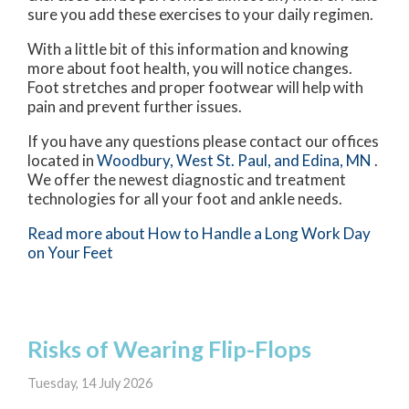
sure you add these exercises to your daily regimen.
With a little bit of this information and knowing
more about foot health, you will notice changes.
Foot stretches and proper footwear will help with
pain and prevent further issues.
If you have any questions please contact
our offices
located in
Woodbury,
West St. Paul,
and Edina, MN
.
We offer the newest diagnostic and treatment
technologies for all your foot and ankle needs.
Read more about How to Handle a Long Work Day
on Your Feet
Risks of Wearing Flip-Flops
Tuesday, 14 July 2026