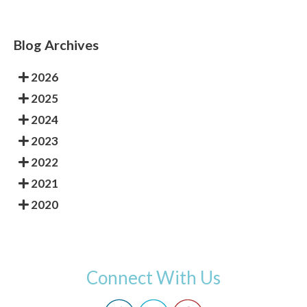
Blog Archives
2026
2025
2024
2023
2022
2021
2020
Connect With Us