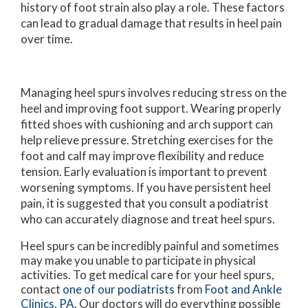
history of foot strain also play a role. These factors
can lead to gradual damage that results in heel pain
over time.
Managing heel spurs involves reducing stress on the
heel and improving foot support. Wearing properly
fitted shoes with cushioning and arch support can
help relieve pressure. Stretching exercises for the
foot and calf may improve flexibility and reduce
tension. Early evaluation is important to prevent
worsening symptoms. If you have persistent heel
pain, it is suggested that you consult a podiatrist
who can accurately diagnose and treat heel spurs.
Heel spurs can be incredibly painful and sometimes
may make you unable to participate in physical
activities. To get medical care for your heel spurs,
contact
one of our podiatrists
from
Foot and Ankle
Clinics, PA
.
Our doctors
will do everything possible