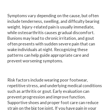
Symptoms vary depending on the cause, but often
include tenderness, swelling, and difficulty bearing
weight. Injury-related pain is usually immediate,
while osteoarthritis causes gradual discomfort.
Bunions may lead to chronic irritation, and gout
often presents with sudden severe pain that can
wake individuals at night. Recognizing these
patterns can help guide appropriate care and
prevent worsening symptoms.
Risk factors include wearing poor footwear,
repetitive stress, and underlying medical conditions
such as arthritis or gout. Early evaluation can
prevent progression and improve function.
Supportive shoes and proper foot care can reduce
strain on the big toe joint. If you have pain in your