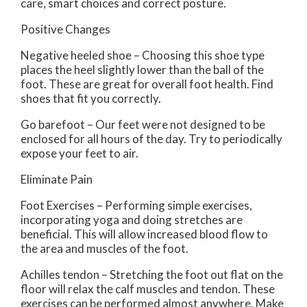
care, smart choices and correct posture.
Positive Changes
Negative heeled shoe – Choosing this shoe type
places the heel slightly lower than the ball of the
foot. These are great for overall foot health. Find
shoes that fit you correctly.
Go barefoot – Our feet were not designed to be
enclosed for all hours of the day. Try to periodically
expose your feet to air.
Eliminate Pain
Foot Exercises – Performing simple exercises,
incorporating yoga and doing stretches are
beneficial. This will allow increased blood flow to
the area and muscles of the foot.
Achilles tendon – Stretching the foot out flat on the
floor will relax the calf muscles and tendon. These
exercises can be performed almost anywhere. Make