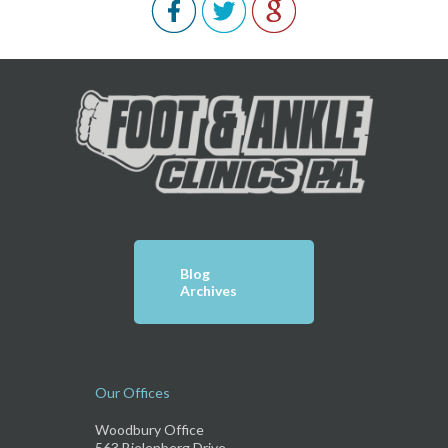
Blog
Archives
Our Offices
Woodbury Office
563 Bielenberg Drive