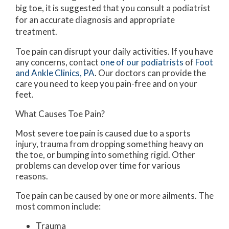
big toe, it is suggested that you consult a podiatrist
for an accurate diagnosis and appropriate
treatment.
Toe pain can disrupt your daily activities. If you have
any concerns, contact
one of our podiatrists
of
Foot
and Ankle Clinics, PA
.
Our doctors
can provide the
care you need to keep you pain-free and on your
feet.
What Causes Toe Pain?
Most severe toe pain is caused due to a sports
injury, trauma from dropping something heavy on
the toe, or bumping into something rigid. Other
problems can develop over time for various
reasons.
Toe pain can be caused by one or more ailments. The
most common include:
Trauma