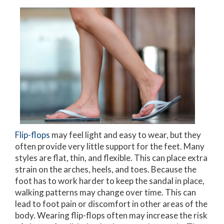
Flip-flops
may feel light and easy to wear, but they
often provide very little support for the feet. Many
styles are flat, thin, and flexible. This can place extra
strain on the arches, heels, and toes. Because the
foot has to work harder to keep the sandal in place,
walking patterns may change over time. This can
lead to foot pain or discomfort in other areas of the
body. Wearing flip-flops often may increase the risk