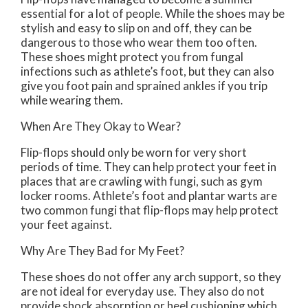
essential for a lot of people. While the shoes may be
stylish and easy to slip on and off, they can be
dangerous to those who wear them too often.
These shoes might protect you from fungal
infections such as athlete’s foot, but they can also
give you foot pain and sprained ankles if you trip
while wearing them.
When Are They Okay to Wear?
Flip-flops should only be worn for very short
periods of time. They can help protect your feet in
places that are crawling with fungi, such as gym
locker rooms. Athlete’s foot and plantar warts are
two common fungi that flip-flops may help protect
your feet against.
Why Are They Bad for My Feet?
These shoes do not offer any arch support, so they
are not ideal for everyday use. They also do not
provide shock absorption or heel cushioning which