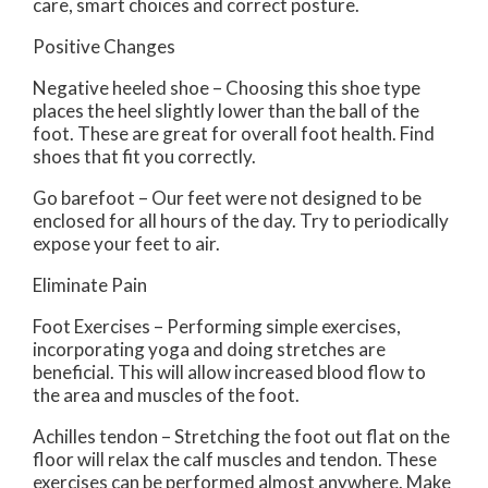
care, smart choices and correct posture.
Positive Changes
Negative heeled shoe – Choosing this shoe type
places the heel slightly lower than the ball of the
foot. These are great for overall foot health. Find
shoes that fit you correctly.
Go barefoot – Our feet were not designed to be
enclosed for all hours of the day. Try to periodically
expose your feet to air.
Eliminate Pain
Foot Exercises – Performing simple exercises,
incorporating yoga and doing stretches are
beneficial. This will allow increased blood flow to
the area and muscles of the foot.
Achilles tendon – Stretching the foot out flat on the
floor will relax the calf muscles and tendon. These
exercises can be performed almost anywhere. Make