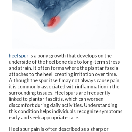
heel spur
is a bony growth that develops on the
underside of the heel bone due to long-term stress
and strain. It often forms where the plantar fascia
attaches to the heel, creating irritation over time.
Although the spur itself may not always cause pain,
it is commonly associated with inflammation in the
surrounding tissues. Heel spurs are frequently
linked to plantar fasciitis, which can worsen
discomfort during daily activities. Understanding
this condition helps individuals recognize symptoms
early and seek appropriate care.
Heel spur pain is often described as a sharp or