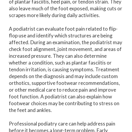
of plantar fasciitis, heel pain, or tendon strain. They
also leave much of the foot exposed, making cuts or
scrapes more likely during daily activities.
A podiatrist can evaluate foot pain related to flip-
flop use and identify which structures are being
affected. During an examination, the podiatrist may
check foot alignment, joint movement, and areas of
increased pressure. They can also determine
whether a condition, such as plantar fasciitis or
tendon irritation, is causing symptoms. Treatment
depends on the diagnosis and may include custom
orthotics, supportive footwear recommendations,
or other medical care to reduce pain and improve
foot function. A podiatrist can also explain how
footwear choices may be contributing to stress on
the feet and ankles.
Professional podiatry care can help address pain
before it becomes a long-term problem. Early