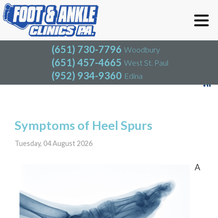
(651) 730-7796
Woodbury
(651) 457-4665
West St. Paul
(952) 934-9360
Edina
(651) 730-7796
Woodbury
(651) 457-4665
West St. Paul
Blog
(952) 934-9360
Edina
Symptoms of Heel Spurs
Tuesday, 04 August 2026
A