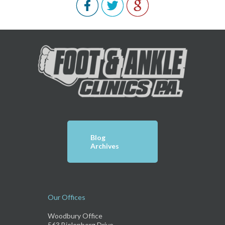
Blog
Archives
Our Offices
Woodbury Office
563 Bielenberg Drive