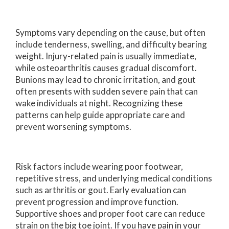
Symptoms vary depending on the cause, but often
include tenderness, swelling, and difficulty bearing
weight. Injury-related pain is usually immediate,
while osteoarthritis causes gradual discomfort.
Bunions may lead to chronic irritation, and gout
often presents with sudden severe pain that can
wake individuals at night. Recognizing these
patterns can help guide appropriate care and
prevent worsening symptoms.
Risk factors include wearing poor footwear,
repetitive stress, and underlying medical conditions
such as arthritis or gout. Early evaluation can
prevent progression and improve function.
Supportive shoes and proper foot care can reduce
strain on the big toe joint. If you have pain in your