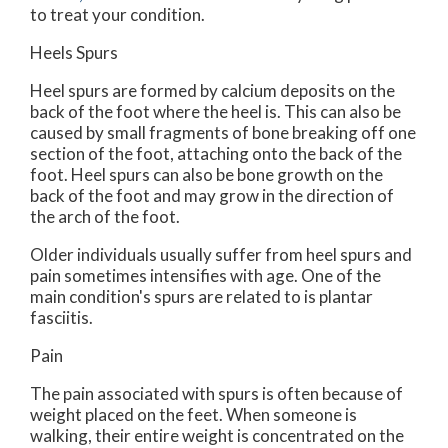
to treat your condition.
Heels Spurs
Heel spurs are formed by calcium deposits on the
back of the foot where the heel is. This can also be
caused by small fragments of bone breaking off one
section of the foot, attaching onto the back of the
foot. Heel spurs can also be bone growth on the
back of the foot and may grow in the direction of
the arch of the foot.
Older individuals usually suffer from heel spurs and
pain sometimes intensifies with age. One of the
main condition's spurs are related to is plantar
fasciitis.
Pain
The pain associated with spurs is often because of
weight placed on the feet. When someone is
walking, their entire weight is concentrated on the