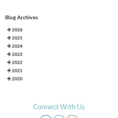
Blog Archives
2026
2025
2024
2023
2022
2021
2020
Connect With Us