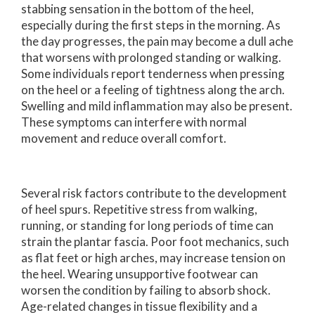
stabbing sensation in the bottom of the heel,
especially during the first steps in the morning. As
the day progresses, the pain may become a dull ache
that worsens with prolonged standing or walking.
Some individuals report tenderness when pressing
on the heel or a feeling of tightness along the arch.
Swelling and mild inflammation may also be present.
These symptoms can interfere with normal
movement and reduce overall comfort.
Several risk factors contribute to the development
of heel spurs. Repetitive stress from walking,
running, or standing for long periods of time can
strain the plantar fascia. Poor foot mechanics, such
as flat feet or high arches, may increase tension on
the heel. Wearing unsupportive footwear can
worsen the condition by failing to absorb shock.
Age-related changes in tissue flexibility and a