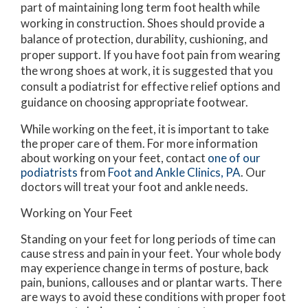
part of maintaining long term foot health while
working in construction. Shoes should provide a
balance of protection, durability, cushioning, and
proper support. If you have foot pain from wearing
the wrong shoes at work, it is suggested that you
consult a podiatrist for effective relief options and
guidance on choosing appropriate footwear.
While working on the feet, it is important to take
the proper care of them. For more information
about working on your feet, contact
one of our
podiatrists
from
Foot and Ankle Clinics, PA
.
Our
doctors
will treat your foot and ankle needs.
Working on Your Feet
Standing on your feet for long periods of time can
cause stress and pain in your feet. Your whole body
may experience change in terms of posture, back
pain, bunions, callouses and or plantar warts. There
are ways to avoid these conditions with proper foot