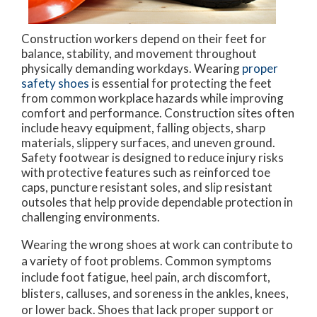
Construction workers depend on their feet for
balance, stability, and movement throughout
physically demanding workdays. Wearing
proper
safety shoes
is essential for protecting the feet
from common workplace hazards while improving
comfort and performance. Construction sites often
include heavy equipment, falling objects, sharp
materials, slippery surfaces, and uneven ground.
Safety footwear is designed to reduce injury risks
with protective features such as reinforced toe
caps, puncture resistant soles, and slip resistant
outsoles that help provide dependable protection in
challenging environments.
Wearing the wrong shoes at work can contribute to
a variety of foot problems. Common symptoms
include foot fatigue, heel pain, arch discomfort,
blisters, calluses, and soreness in the ankles, knees,
or lower back. Shoes that lack proper support or