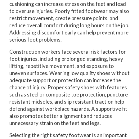
cushioning can increase stress on the feet and lead
to overuse injuries. Poorly fitted footwear may also
restrict movement, create pressure points, and
reduce overall comfort during long hours on the job.
Addressing discomfort early can help prevent more
serious foot problems.
Construction workers face several risk factors for
foot injuries, including prolonged standing, heavy
lifting, repetitive movement, and exposure to
uneven surfaces. Wearing low quality shoes without
adequate support or protection can increase the
chance of injury. Proper safety shoes with features
such as steel or composite toe protection, puncture
resistant midsoles, and slip resistant traction help
defend against workplace hazards. A supportive fit
also promotes better alignment and reduces
unnecessary strain on the feet and legs.
Selecting the right safety footwear is an important