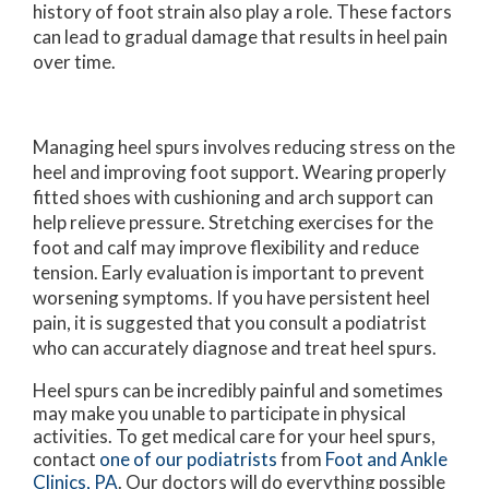
history of foot strain also play a role. These factors
can lead to gradual damage that results in heel pain
over time.
Managing heel spurs involves reducing stress on the
heel and improving foot support. Wearing properly
fitted shoes with cushioning and arch support can
help relieve pressure. Stretching exercises for the
foot and calf may improve flexibility and reduce
tension. Early evaluation is important to prevent
worsening symptoms. If you have persistent heel
pain, it is suggested that you consult a podiatrist
who can accurately diagnose and treat heel spurs.
Heel spurs can be incredibly painful and sometimes
may make you unable to participate in physical
activities. To get medical care for your heel spurs,
contact
one of our podiatrists
from
Foot and Ankle
Clinics, PA
.
Our doctors
will do everything possible