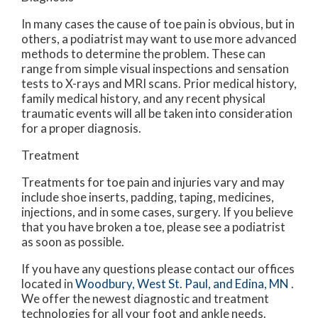
In many cases the cause of toe pain is obvious, but in
others, a podiatrist may want to use more advanced
methods to determine the problem. These can
range from simple visual inspections and sensation
tests to X-rays and MRI scans. Prior medical history,
family medical history, and any recent physical
traumatic events will all be taken into consideration
for a proper diagnosis.
Treatment
Treatments for toe pain and injuries vary and may
include shoe inserts, padding, taping, medicines,
injections, and in some cases, surgery. If you believe
that you have broken a toe, please see a podiatrist
as soon as possible.
If you have any questions please contact
our offices
located in
Woodbury,
West St. Paul,
and Edina, MN
.
We offer the newest diagnostic and treatment
technologies for all your foot and ankle needs.