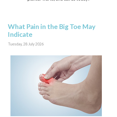
What Pain in the Big Toe May
Indicate
Tuesday, 28 July 2026