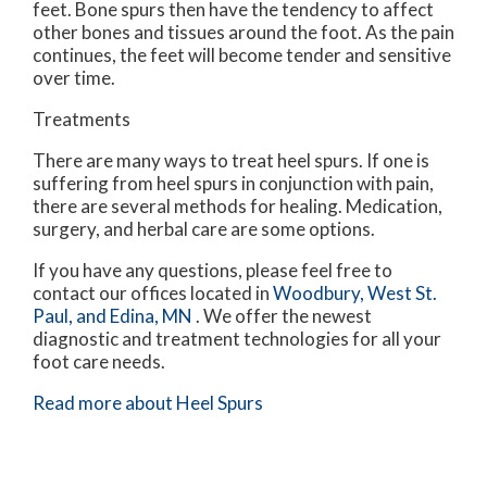
feet. Bone spurs then have the tendency to affect
other bones and tissues around the foot. As the pain
continues, the feet will become tender and sensitive
over time.
Treatments
There are many ways to treat heel spurs. If one is
suffering from heel spurs in conjunction with pain,
there are several methods for healing. Medication,
surgery, and herbal care are some options.
If you have any questions, please feel free to
contact
our offices
located in
Woodbury,
West St.
Paul,
and Edina, MN
. We offer the newest
diagnostic and treatment technologies for all your
foot care needs.
Read more about Heel Spurs