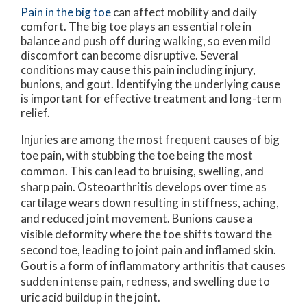
Pain in the big toe
can affect mobility and daily
comfort. The big toe plays an essential role in
balance and push off during walking, so even mild
discomfort can become disruptive. Several
conditions may cause this pain including injury,
bunions, and gout. Identifying the underlying cause
is important for effective treatment and long-term
relief.
Injuries are among the most frequent causes of big
toe pain, with stubbing the toe being the most
common. This can lead to bruising, swelling, and
sharp pain. Osteoarthritis develops over time as
cartilage wears down resulting in stiffness, aching,
and reduced joint movement. Bunions cause a
visible deformity where the toe shifts toward the
second toe, leading to joint pain and inflamed skin.
Gout is a form of inflammatory arthritis that causes
sudden intense pain, redness, and swelling due to
uric acid buildup in the joint.