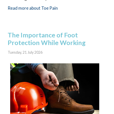
Read more about Toe Pain
The Importance of Foot
Protection While Working
Tuesday, 21 July 2026