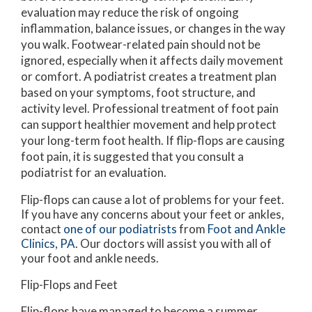
evaluation may reduce the risk of ongoing
inflammation, balance issues, or changes in the way
you walk. Footwear-related pain should not be
ignored, especially when it affects daily movement
or comfort. A podiatrist creates a treatment plan
based on your symptoms, foot structure, and
activity level. Professional treatment of foot pain
can support healthier movement and help protect
your long-term foot health. If flip-flops are causing
foot pain, it is suggested that you consult a
podiatrist for an evaluation.
Flip-flops can cause a lot of problems for your feet.
If you have any concerns about your feet or ankles,
contact
one of our podiatrists
from
Foot and Ankle
Clinics, PA
.
Our doctors
will assist you with all of
your foot and ankle needs.
Flip-Flops and Feet
Flip-flops have managed to become a summer