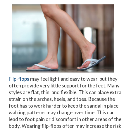
Flip-flops
may feel light and easy to wear, but they
often provide very little support for the feet. Many
styles are flat, thin, and flexible. This can place extra
strain on the arches, heels, and toes. Because the
foot has to work harder to keep the sandal in place,
walking patterns may change over time. This can
lead to foot pain or discomfort in other areas of the
body. Wearing flip-flops often may increase the risk