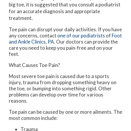
big toe, it is suggested that you consult a podiatrist
for an accurate diagnosis and appropriate
treatment.
Toe pain can disrupt your daily activities. If you have
any concerns, contact
one of our podiatrists
of
Foot
and Ankle Clinics, PA
.
Our doctors
can provide the
care you need to keep you pain-free and on your
feet.
What Causes Toe Pain?
Most severe toe pain is caused due to a sports
injury, trauma from dropping something heavy on
the toe, or bumping into something rigid. Other
problems can develop over time for various
reasons.
Toe pain can be caused by one or more ailments. The
most common include:
Trauma