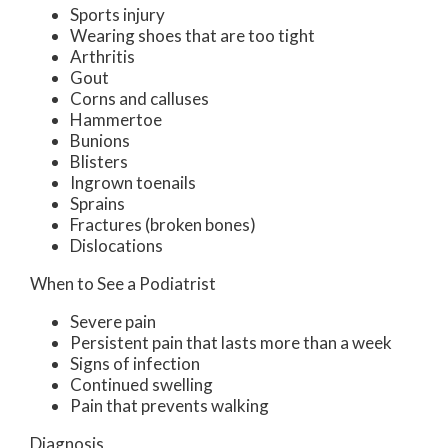
Sports injury
Wearing shoes that are too tight
Arthritis
Gout
Corns and calluses
Hammertoe
Bunions
Blisters
Ingrown toenails
Sprains
Fractures (broken bones)
Dislocations
When to See a Podiatrist
Severe pain
Persistent pain that lasts more than a week
Signs of infection
Continued swelling
Pain that prevents walking
Diagnosis