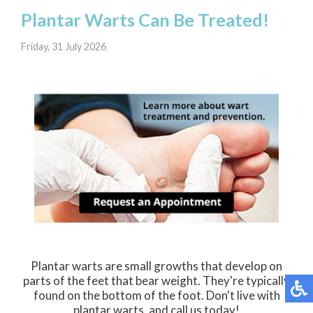
Plantar Warts Can Be Treated!
Friday, 31 July 2026
Plantar warts are small growths that develop on
parts of the feet that bear weight. They're typically
found on the bottom of the foot. Don't live with
plantar warts, and call us today!