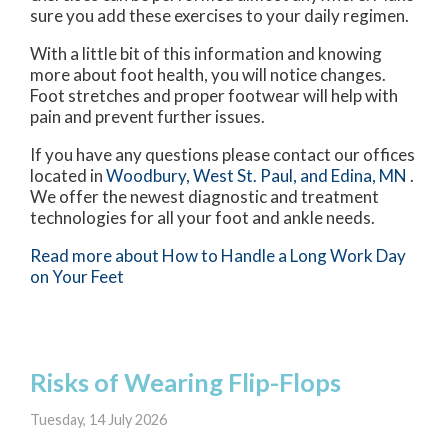
sure you add these exercises to your daily regimen.
With a little bit of this information and knowing
more about foot health, you will notice changes.
Foot stretches and proper footwear will help with
pain and prevent further issues.
If you have any questions please contact
our offices
located in
Woodbury,
West St. Paul,
and Edina, MN
.
We offer the newest diagnostic and treatment
technologies for all your foot and ankle needs.
Read more about How to Handle a Long Work Day
on Your Feet
Risks of Wearing Flip-Flops
Tuesday, 14 July 2026