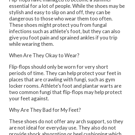
essential for a lot of people. While the shoes may be
stylish and easy to slip on and off, they can be
dangerous to those who wear them too often.
These shoes might protect you from fungal
infections such as athlete’s foot, but they can also
give you foot pain and sprained ankles if you trip
while wearing them.
When Are They Okay to Wear?
Flip-flops should only be worn for very short
periods of time. They can help protect your feet in
places that are crawling with fungi, such as gym
locker rooms. Athlete’s foot and plantar warts are
two common fungi that flip-flops may help protect
your feet against.
Why Are They Bad for My Feet?
These shoes do not offer any arch support, so they
are not ideal for everyday use. They also do not
provide shock absorption or heel cushioning which