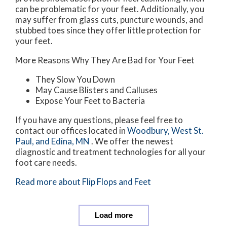
can be problematic for your feet. Additionally, you
may suffer from glass cuts, puncture wounds, and
stubbed toes since they offer little protection for
your feet.
More Reasons Why They Are Bad for Your Feet
They Slow You Down
May Cause Blisters and Calluses
Expose Your Feet to Bacteria
If you have any questions, please feel free to
contact
our offices
located in
Woodbury,
West St.
Paul,
and Edina, MN
. We offer the newest
diagnostic and treatment technologies for all your
foot care needs.
Read more about Flip Flops and Feet
Load more