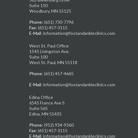
Suite 150
Woodbury, MN 55125
Phone
: (651) 730-7796
Fax
: (651) 457-3115
E-Mail
: information@footandankleclinics.com
West St. Paul Office
1545 Livingston Ave.
Suite 100
West St. Paul, MN 55118
Phone
: (651) 457-4665
E-Mail
: information@footandankleclinics.com
Edina Office
6545 France Ave S
Suite 565
Edina, MN 55435
Phone
: (952) 934-9360
Fax
: (651) 457-3115
E-Mail
: information@footandankleclinics.com