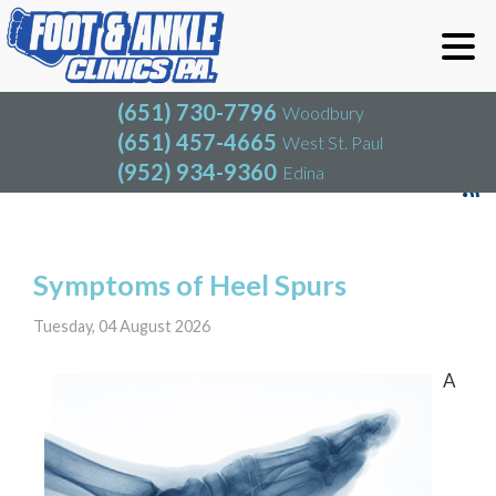
(651) 730-7796
Woodbury
(651) 457-4665
West St. Paul
(952) 934-9360
Edina
(651) 730-7796
Woodbury
(651) 457-4665
West St. Paul
Blog
(952) 934-9360
Edina
Symptoms of Heel Spurs
Tuesday, 04 August 2026
A