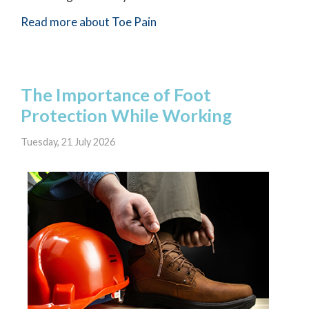
Read more about Toe Pain
The Importance of Foot
Protection While Working
Tuesday, 21 July 2026