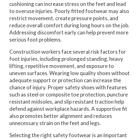
cushioning can increase stress on the feet and lead
to overuse injuries. Poorly fitted footwear may also
restrict movement, create pressure points, and
reduce overall comfort during long hours on the job.
Addressing discomfort early can help prevent more
serious foot problems.
Construction workers face several risk factors for
foot injuries, including prolonged standing, heavy
lifting, repetitive movement, and exposure to
uneven surfaces. Wearing low quality shoes without
adequate support or protection can increase the
chance of injury. Proper safety shoes with features
such as steel or composite toe protection, puncture
resistant midsoles, and slip resistant traction help
defend against workplace hazards. A supportive fit
also promotes better alignment and reduces
unnecessary strain on the feet and legs.
Selecting the right safety footwear is an important