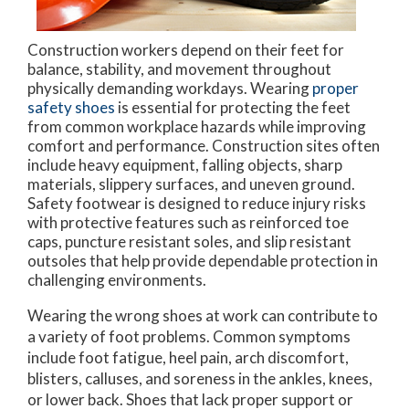
Construction workers depend on their feet for
balance, stability, and movement throughout
physically demanding workdays. Wearing
proper
safety shoes
is essential for protecting the feet
from common workplace hazards while improving
comfort and performance. Construction sites often
include heavy equipment, falling objects, sharp
materials, slippery surfaces, and uneven ground.
Safety footwear is designed to reduce injury risks
with protective features such as reinforced toe
caps, puncture resistant soles, and slip resistant
outsoles that help provide dependable protection in
challenging environments.
Wearing the wrong shoes at work can contribute to
a variety of foot problems. Common symptoms
include foot fatigue, heel pain, arch discomfort,
blisters, calluses, and soreness in the ankles, knees,
or lower back. Shoes that lack proper support or