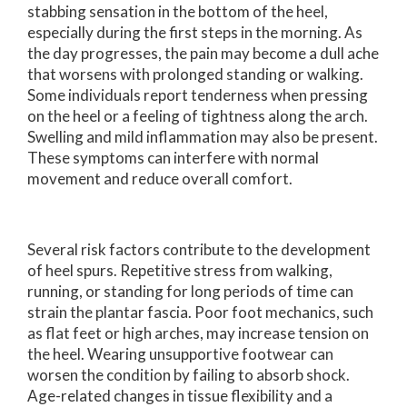
stabbing sensation in the bottom of the heel,
especially during the first steps in the morning. As
the day progresses, the pain may become a dull ache
that worsens with prolonged standing or walking.
Some individuals report tenderness when pressing
on the heel or a feeling of tightness along the arch.
Swelling and mild inflammation may also be present.
These symptoms can interfere with normal
movement and reduce overall comfort.
Several risk factors contribute to the development
of heel spurs. Repetitive stress from walking,
running, or standing for long periods of time can
strain the plantar fascia. Poor foot mechanics, such
as flat feet or high arches, may increase tension on
the heel. Wearing unsupportive footwear can
worsen the condition by failing to absorb shock.
Age-related changes in tissue flexibility and a