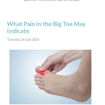
What Pain in the Big Toe May
Indicate
Tuesday, 28 July 2026