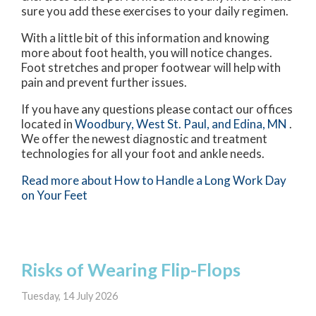
sure you add these exercises to your daily regimen.
With a little bit of this information and knowing
more about foot health, you will notice changes.
Foot stretches and proper footwear will help with
pain and prevent further issues.
If you have any questions please contact
our offices
located in
Woodbury,
West St. Paul,
and Edina, MN
.
We offer the newest diagnostic and treatment
technologies for all your foot and ankle needs.
Read more about How to Handle a Long Work Day
on Your Feet
Risks of Wearing Flip-Flops
Tuesday, 14 July 2026