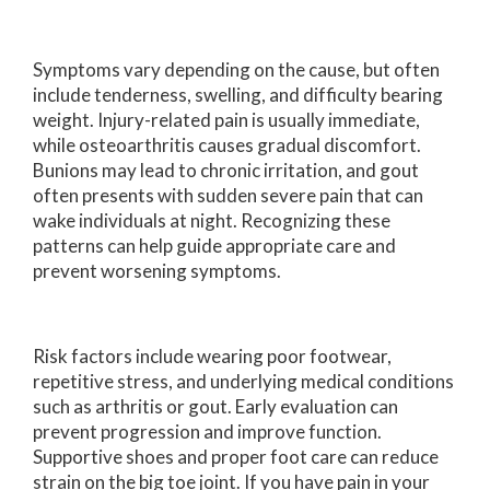
Symptoms vary depending on the cause, but often
include tenderness, swelling, and difficulty bearing
weight. Injury-related pain is usually immediate,
while osteoarthritis causes gradual discomfort.
Bunions may lead to chronic irritation, and gout
often presents with sudden severe pain that can
wake individuals at night. Recognizing these
patterns can help guide appropriate care and
prevent worsening symptoms.
Risk factors include wearing poor footwear,
repetitive stress, and underlying medical conditions
such as arthritis or gout. Early evaluation can
prevent progression and improve function.
Supportive shoes and proper foot care can reduce
strain on the big toe joint. If you have pain in your