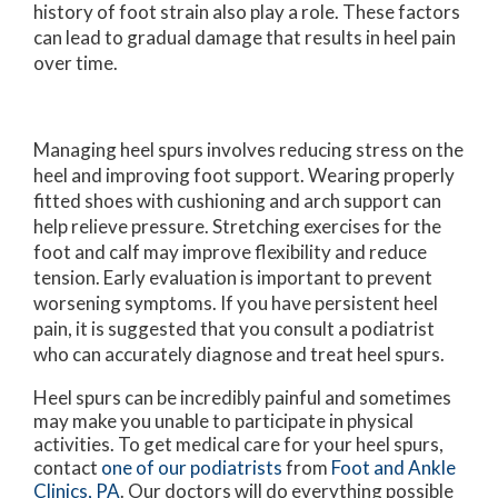
history of foot strain also play a role. These factors
can lead to gradual damage that results in heel pain
over time.
Managing heel spurs involves reducing stress on the
heel and improving foot support. Wearing properly
fitted shoes with cushioning and arch support can
help relieve pressure. Stretching exercises for the
foot and calf may improve flexibility and reduce
tension. Early evaluation is important to prevent
worsening symptoms. If you have persistent heel
pain, it is suggested that you consult a podiatrist
who can accurately diagnose and treat heel spurs.
Heel spurs can be incredibly painful and sometimes
may make you unable to participate in physical
activities. To get medical care for your heel spurs,
contact
one of our podiatrists
from
Foot and Ankle
Clinics, PA
.
Our doctors
will do everything possible