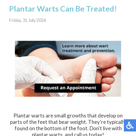
Plantar Warts Can Be Treated!
Friday, 31 July 2026
Plantar warts are small growths that develop on
parts of the feet that bear weight. They're typically
found on the bottom of the foot. Don't live with
plantar warts, and call us today!