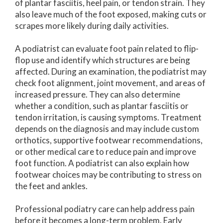
of plantar fasciitis, heel pain, or tendon strain. They
also leave much of the foot exposed, making cuts or
scrapes more likely during daily activities.
A podiatrist can evaluate foot pain related to flip-
flop use and identify which structures are being
affected. During an examination, the podiatrist may
check foot alignment, joint movement, and areas of
increased pressure. They can also determine
whether a condition, such as plantar fasciitis or
tendon irritation, is causing symptoms. Treatment
depends on the diagnosis and may include custom
orthotics, supportive footwear recommendations,
or other medical care to reduce pain and improve
foot function. A podiatrist can also explain how
footwear choices may be contributing to stress on
the feet and ankles.
Professional podiatry care can help address pain
before it becomes a long-term problem. Early