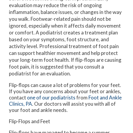
evaluation may reduce the risk of ongoing
inflammation, balance issues, or changes in the way
you walk. Footwear-related pain should not be
ignored, especially when it affects daily movement
or comfort. A podiatrist creates a treatment plan
based on your symptoms, foot structure, and
activity level. Professional treatment of foot pain
can support healthier movement and help protect
your long-term foot health. If flip-flops are causing
foot pain, it is suggested that you consult a
podiatrist for an evaluation.
Flip-flops can cause a lot of problems for your feet.
If you have any concerns about your feet or ankles,
contact
one of our podiatrists
from
Foot and Ankle
Clinics, PA
.
Our doctors
will assist you with all of
your foot and ankle needs.
Flip-Flops and Feet
Flip-flops have managed to become a summer