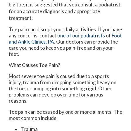
big toe, it is suggested that you consult a podiatrist
for an accurate diagnosis and appropriate
treatment.
Toe pain can disrupt your daily activities. If you have
any concerns, contact
one of our podiatrists
of
Foot
and Ankle Clinics, PA
.
Our doctors
can provide the
care you need to keep you pain-free and on your
feet.
What Causes Toe Pain?
Most severe toe pain is caused due to a sports
injury, trauma from dropping something heavy on
the toe, or bumping into something rigid. Other
problems can develop over time for various
reasons.
Toe pain can be caused by one or more ailments. The
most common include:
Trauma