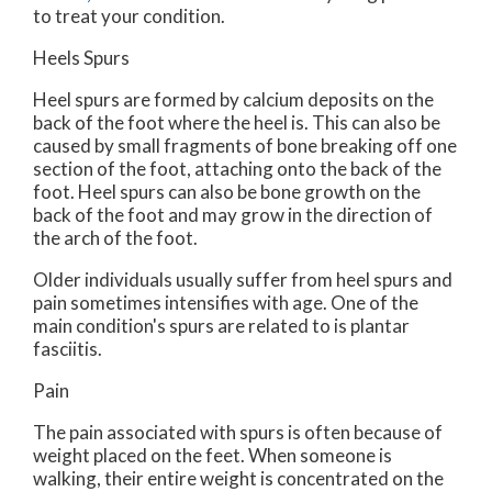
to treat your condition.
Heels Spurs
Heel spurs are formed by calcium deposits on the
back of the foot where the heel is. This can also be
caused by small fragments of bone breaking off one
section of the foot, attaching onto the back of the
foot. Heel spurs can also be bone growth on the
back of the foot and may grow in the direction of
the arch of the foot.
Older individuals usually suffer from heel spurs and
pain sometimes intensifies with age. One of the
main condition's spurs are related to is plantar
fasciitis.
Pain
The pain associated with spurs is often because of
weight placed on the feet. When someone is
walking, their entire weight is concentrated on the