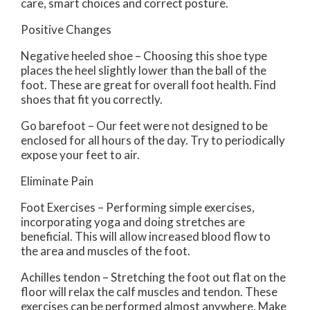
care, smart choices and correct posture.
Positive Changes
Negative heeled shoe – Choosing this shoe type
places the heel slightly lower than the ball of the
foot. These are great for overall foot health. Find
shoes that fit you correctly.
Go barefoot – Our feet were not designed to be
enclosed for all hours of the day. Try to periodically
expose your feet to air.
Eliminate Pain
Foot Exercises – Performing simple exercises,
incorporating yoga and doing stretches are
beneficial. This will allow increased blood flow to
the area and muscles of the foot.
Achilles tendon – Stretching the foot out flat on the
floor will relax the calf muscles and tendon. These
exercises can be performed almost anywhere. Make