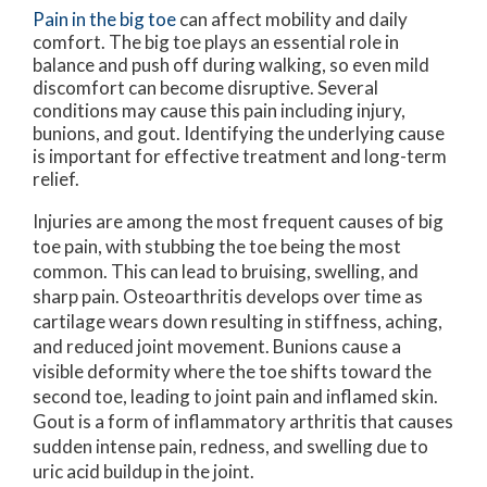
Pain in the big toe
can affect mobility and daily
comfort. The big toe plays an essential role in
balance and push off during walking, so even mild
discomfort can become disruptive. Several
conditions may cause this pain including injury,
bunions, and gout. Identifying the underlying cause
is important for effective treatment and long-term
relief.
Injuries are among the most frequent causes of big
toe pain, with stubbing the toe being the most
common. This can lead to bruising, swelling, and
sharp pain. Osteoarthritis develops over time as
cartilage wears down resulting in stiffness, aching,
and reduced joint movement. Bunions cause a
visible deformity where the toe shifts toward the
second toe, leading to joint pain and inflamed skin.
Gout is a form of inflammatory arthritis that causes
sudden intense pain, redness, and swelling due to
uric acid buildup in the joint.