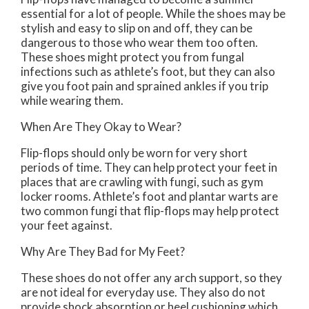
essential for a lot of people. While the shoes may be
stylish and easy to slip on and off, they can be
dangerous to those who wear them too often.
These shoes might protect you from fungal
infections such as athlete’s foot, but they can also
give you foot pain and sprained ankles if you trip
while wearing them.
When Are They Okay to Wear?
Flip-flops should only be worn for very short
periods of time. They can help protect your feet in
places that are crawling with fungi, such as gym
locker rooms. Athlete’s foot and plantar warts are
two common fungi that flip-flops may help protect
your feet against.
Why Are They Bad for My Feet?
These shoes do not offer any arch support, so they
are not ideal for everyday use. They also do not
provide shock absorption or heel cushioning which