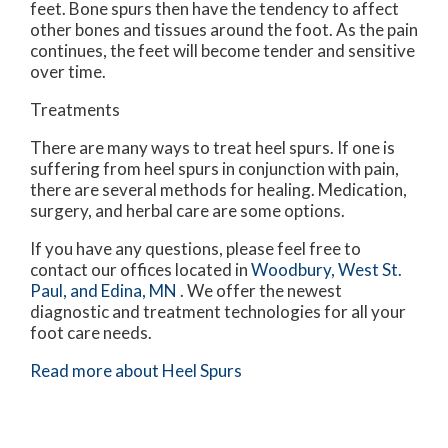
feet. Bone spurs then have the tendency to affect
other bones and tissues around the foot. As the pain
continues, the feet will become tender and sensitive
over time.
Treatments
There are many ways to treat heel spurs. If one is
suffering from heel spurs in conjunction with pain,
there are several methods for healing. Medication,
surgery, and herbal care are some options.
If you have any questions, please feel free to
contact
our offices
located in
Woodbury,
West St.
Paul,
and Edina, MN
. We offer the newest
diagnostic and treatment technologies for all your
foot care needs.
Read more about Heel Spurs