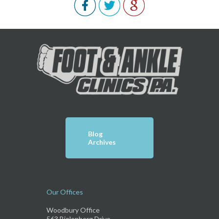
Blog
Archives
Our Offices
Woodbury Office
563 Bielenberg Drive