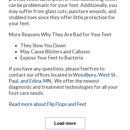
can be problematic for your feet. Additionally, you
may suffer from glass cuts, puncture wounds, and
stubbed toes since they offer little protection for
your feet.
More Reasons Why They Are Bad for Your Feet
They Slow You Down
May Cause Blisters and Calluses
Expose Your Feet to Bacteria
If you have any questions, please feel free to
contact
our offices
located in
Woodbury,
West St.
Paul,
and Edina, MN
. We offer the newest
diagnostic and treatment technologies for all your
foot care needs.
Read more about Flip Flops and Feet
Load more