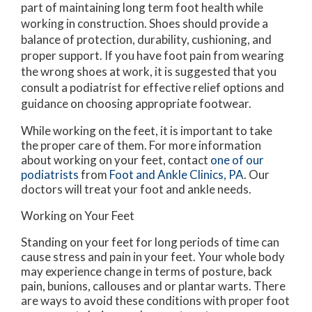
part of maintaining long term foot health while
working in construction. Shoes should provide a
balance of protection, durability, cushioning, and
proper support. If you have foot pain from wearing
the wrong shoes at work, it is suggested that you
consult a podiatrist for effective relief options and
guidance on choosing appropriate footwear.
While working on the feet, it is important to take
the proper care of them. For more information
about working on your feet, contact
one of our
podiatrists
from
Foot and Ankle Clinics, PA
.
Our
doctors
will treat your foot and ankle needs.
Working on Your Feet
Standing on your feet for long periods of time can
cause stress and pain in your feet. Your whole body
may experience change in terms of posture, back
pain, bunions, callouses and or plantar warts. There
are ways to avoid these conditions with proper foot