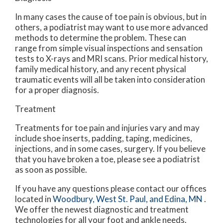
In many cases the cause of toe pain is obvious, but in
others, a podiatrist may want to use more advanced
methods to determine the problem. These can
range from simple visual inspections and sensation
tests to X-rays and MRI scans. Prior medical history,
family medical history, and any recent physical
traumatic events will all be taken into consideration
for a proper diagnosis.
Treatment
Treatments for toe pain and injuries vary and may
include shoe inserts, padding, taping, medicines,
injections, and in some cases, surgery. If you believe
that you have broken a toe, please see a podiatrist
as soon as possible.
If you have any questions please contact
our offices
located in
Woodbury,
West St. Paul,
and Edina, MN
.
We offer the newest diagnostic and treatment
technologies for all your foot and ankle needs.