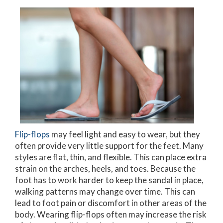
Flip-flops
may feel light and easy to wear, but they
often provide very little support for the feet. Many
styles are flat, thin, and flexible. This can place extra
strain on the arches, heels, and toes. Because the
foot has to work harder to keep the sandal in place,
walking patterns may change over time. This can
lead to foot pain or discomfort in other areas of the
body. Wearing flip-flops often may increase the risk