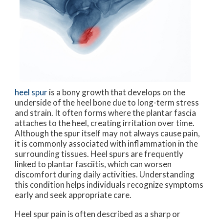
heel spur
is a bony growth that develops on the
underside of the heel bone due to long-term stress
and strain. It often forms where the plantar fascia
attaches to the heel, creating irritation over time.
Although the spur itself may not always cause pain,
it is commonly associated with inflammation in the
surrounding tissues. Heel spurs are frequently
linked to plantar fasciitis, which can worsen
discomfort during daily activities. Understanding
this condition helps individuals recognize symptoms
early and seek appropriate care.
Heel spur pain is often described as a sharp or