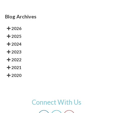
Blog Archives
2026
2025
2024
2023
2022
2021
2020
Connect With Us