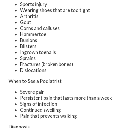
Sports injury
Wearing shoes that are too tight
Arthritis
Gout
Corns and calluses
Hammertoe
Bunions
Blisters
Ingrown toenails
Sprains
Fractures (broken bones)
Dislocations
When to See a Podiatrist
Severe pain
Persistent pain that lasts more than a week
Signs of infection
Continued swelling
Pain that prevents walking
Diagnosis