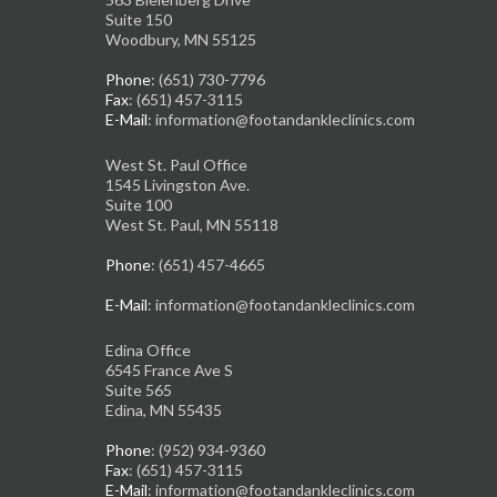
Suite 150
Woodbury, MN 55125
Phone
: (651) 730-7796
Fax
: (651) 457-3115
E-Mail
: information@footandankleclinics.com
West St. Paul Office
1545 Livingston Ave.
Suite 100
West St. Paul, MN 55118
Phone
: (651) 457-4665
E-Mail
: information@footandankleclinics.com
Edina Office
6545 France Ave S
Suite 565
Edina, MN 55435
Phone
: (952) 934-9360
Fax
: (651) 457-3115
E-Mail
: information@footandankleclinics.com