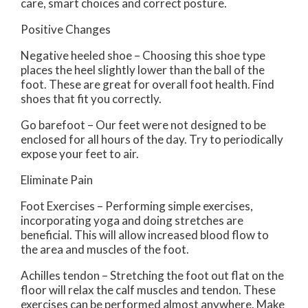
care, smart choices and correct posture.
Positive Changes
Negative heeled shoe – Choosing this shoe type
places the heel slightly lower than the ball of the
foot. These are great for overall foot health. Find
shoes that fit you correctly.
Go barefoot – Our feet were not designed to be
enclosed for all hours of the day. Try to periodically
expose your feet to air.
Eliminate Pain
Foot Exercises – Performing simple exercises,
incorporating yoga and doing stretches are
beneficial. This will allow increased blood flow to
the area and muscles of the foot.
Achilles tendon – Stretching the foot out flat on the
floor will relax the calf muscles and tendon. These
exercises can be performed almost anywhere. Make