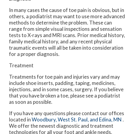
In many cases the cause of toe pain is obvious, but in
others, a podiatrist may want to use more advanced
methods to determine the problem. These can
range from simple visual inspections and sensation
tests to X-rays and MRI scans. Prior medical history,
family medical history, and any recent physical
traumatic events will all be taken into consideration
for a proper diagnosis.
Treatment
Treatments for toe pain and injuries vary and may
include shoe inserts, padding, taping, medicines,
injections, and in some cases, surgery. If you believe
that you have broken a toe, please see a podiatrist
as soon as possible.
If you have any questions please contact
our offices
located in
Woodbury,
West St. Paul,
and Edina, MN
.
We offer the newest diagnostic and treatment
technologies for all your foot and ankle needs.