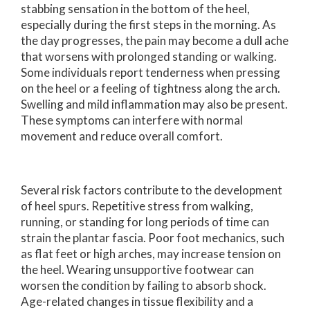
stabbing sensation in the bottom of the heel,
especially during the first steps in the morning. As
the day progresses, the pain may become a dull ache
that worsens with prolonged standing or walking.
Some individuals report tenderness when pressing
on the heel or a feeling of tightness along the arch.
Swelling and mild inflammation may also be present.
These symptoms can interfere with normal
movement and reduce overall comfort.
Several risk factors contribute to the development
of heel spurs. Repetitive stress from walking,
running, or standing for long periods of time can
strain the plantar fascia. Poor foot mechanics, such
as flat feet or high arches, may increase tension on
the heel. Wearing unsupportive footwear can
worsen the condition by failing to absorb shock.
Age-related changes in tissue flexibility and a