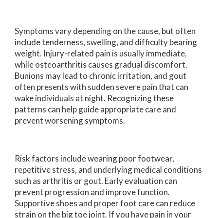
Symptoms vary depending on the cause, but often
include tenderness, swelling, and difficulty bearing
weight. Injury-related pain is usually immediate,
while osteoarthritis causes gradual discomfort.
Bunions may lead to chronic irritation, and gout
often presents with sudden severe pain that can
wake individuals at night. Recognizing these
patterns can help guide appropriate care and
prevent worsening symptoms.
Risk factors include wearing poor footwear,
repetitive stress, and underlying medical conditions
such as arthritis or gout. Early evaluation can
prevent progression and improve function.
Supportive shoes and proper foot care can reduce
strain on the big toe joint. If you have pain in your