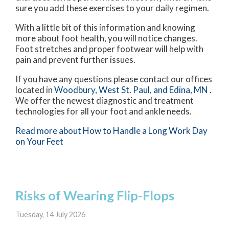
sure you add these exercises to your daily regimen.
With a little bit of this information and knowing
more about foot health, you will notice changes.
Foot stretches and proper footwear will help with
pain and prevent further issues.
If you have any questions please contact
our offices
located in
Woodbury,
West St. Paul,
and Edina, MN
.
We offer the newest diagnostic and treatment
technologies for all your foot and ankle needs.
Read more about How to Handle a Long Work Day
on Your Feet
Risks of Wearing Flip-Flops
Tuesday, 14 July 2026