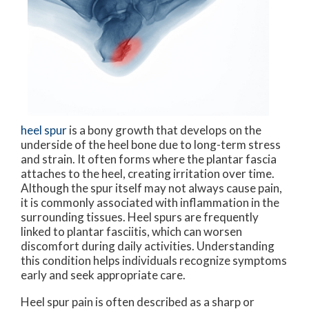
heel spur
is a bony growth that develops on the
underside of the heel bone due to long-term stress
and strain. It often forms where the plantar fascia
attaches to the heel, creating irritation over time.
Although the spur itself may not always cause pain,
it is commonly associated with inflammation in the
surrounding tissues. Heel spurs are frequently
linked to plantar fasciitis, which can worsen
discomfort during daily activities. Understanding
this condition helps individuals recognize symptoms
early and seek appropriate care.
Heel spur pain is often described as a sharp or