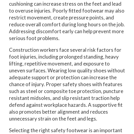
cushioning can increase stress on the feet and lead
to overuse injuries. Poorly fitted footwear may also
restrict movement, create pressure points, and
reduce overall comfort during long hours on the job.
Addressing discomfort early can help prevent more
serious foot problems.
Construction workers face several risk factors for
foot injuries, including prolonged standing, heavy
lifting, repetitive movement, and exposure to
uneven surfaces. Wearing low quality shoes without
adequate support or protection can increase the
chance of injury. Proper safety shoes with features
such as steel or composite toe protection, puncture
resistant midsoles, and slip resistant traction help
defend against workplace hazards. A supportive fit
also promotes better alignment and reduces
unnecessary strain on the feet and legs.
Selecting the right safety footwear is an important