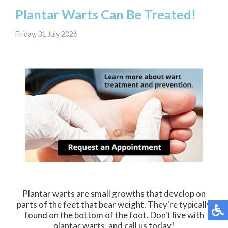
Plantar Warts Can Be Treated!
Friday, 31 July 2026
Plantar warts are small growths that develop on
parts of the feet that bear weight. They're typically
found on the bottom of the foot. Don't live with
plantar warts, and call us today!