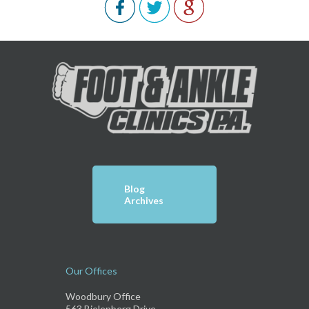
Blog
Archives
Our Offices
Woodbury Office
563 Bielenberg Drive