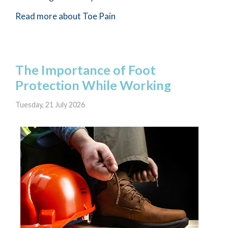
Read more about Toe Pain
The Importance of Foot
Protection While Working
Tuesday, 21 July 2026