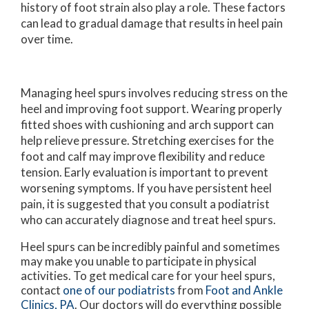
history of foot strain also play a role. These factors
can lead to gradual damage that results in heel pain
over time.
Managing heel spurs involves reducing stress on the
heel and improving foot support. Wearing properly
fitted shoes with cushioning and arch support can
help relieve pressure. Stretching exercises for the
foot and calf may improve flexibility and reduce
tension. Early evaluation is important to prevent
worsening symptoms. If you have persistent heel
pain, it is suggested that you consult a podiatrist
who can accurately diagnose and treat heel spurs.
Heel spurs can be incredibly painful and sometimes
may make you unable to participate in physical
activities. To get medical care for your heel spurs,
contact
one of our podiatrists
from
Foot and Ankle
Clinics, PA
.
Our doctors
will do everything possible