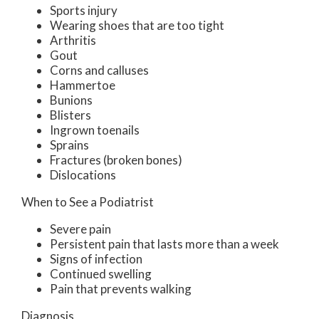
Sports injury
Wearing shoes that are too tight
Arthritis
Gout
Corns and calluses
Hammertoe
Bunions
Blisters
Ingrown toenails
Sprains
Fractures (broken bones)
Dislocations
When to See a Podiatrist
Severe pain
Persistent pain that lasts more than a week
Signs of infection
Continued swelling
Pain that prevents walking
Diagnosis