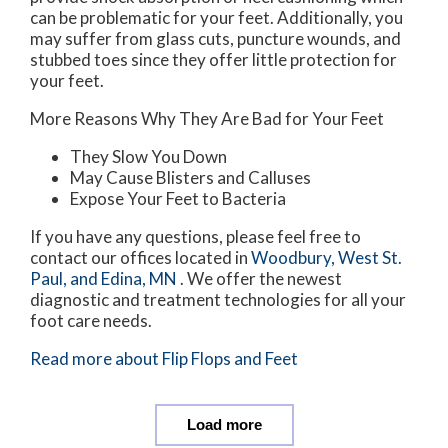
can be problematic for your feet. Additionally, you
may suffer from glass cuts, puncture wounds, and
stubbed toes since they offer little protection for
your feet.
More Reasons Why They Are Bad for Your Feet
They Slow You Down
May Cause Blisters and Calluses
Expose Your Feet to Bacteria
If you have any questions, please feel free to
contact
our offices
located in
Woodbury,
West St.
Paul,
and Edina, MN
. We offer the newest
diagnostic and treatment technologies for all your
foot care needs.
Read more about Flip Flops and Feet
Load more