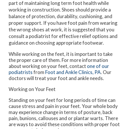
part of maintaining long term foot health while
working in construction. Shoes should provide a
balance of protection, durability, cushioning, and
proper support. If you have foot pain from wearing
the wrong shoes at work, it is suggested that you
consult a podiatrist for effective relief options and
guidance on choosing appropriate footwear.
While working on the feet, it is important to take
the proper care of them. For more information
about working on your feet, contact
one of our
podiatrists
from
Foot and Ankle Clinics, PA
.
Our
doctors
will treat your foot and ankle needs.
Working on Your Feet
Standing on your feet for long periods of time can
cause stress and pain in your feet. Your whole body
may experience change in terms of posture, back
pain, bunions, callouses and or plantar warts. There
are ways to avoid these conditions with proper foot