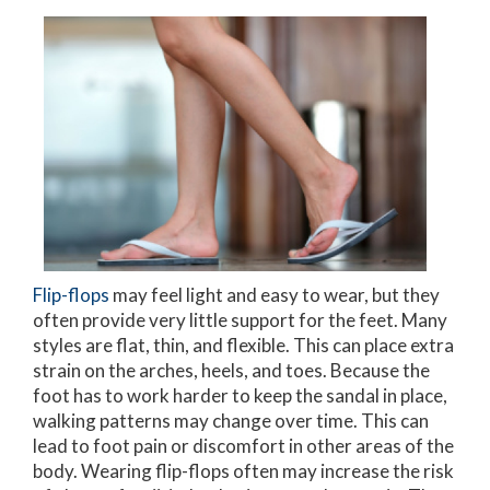
Flip-flops
may feel light and easy to wear, but they
often provide very little support for the feet. Many
styles are flat, thin, and flexible. This can place extra
strain on the arches, heels, and toes. Because the
foot has to work harder to keep the sandal in place,
walking patterns may change over time. This can
lead to foot pain or discomfort in other areas of the
body. Wearing flip-flops often may increase the risk