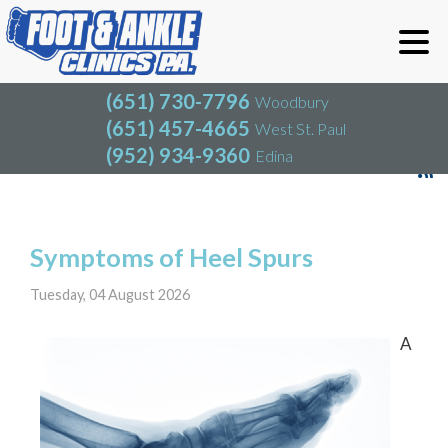
(651) 730-7796
Woodbury
(651) 457-4665
West St. Paul
(952) 934-9360
Edina
(651) 730-7796
Woodbury
(651) 457-4665
West St. Paul
Blog
(952) 934-9360
Edina
Symptoms of Heel Spurs
Tuesday, 04 August 2026
A