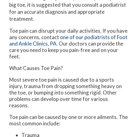
big toe, it is suggested that you consult a podiatrist
for an accurate diagnosis and appropriate
treatment.
Toe pain can disrupt your daily activities. If you have
any concerns, contact
one of our podiatrists
of
Foot
and Ankle Clinics, PA
.
Our doctors
can provide the
care you need to keep you pain-free and on your
feet.
What Causes Toe Pain?
Most severe toe pain is caused due to a sports
injury, trauma from dropping something heavy on
the toe, or bumping into something rigid. Other
problems can develop over time for various
reasons.
Toe pain can be caused by one or more ailments. The
most common include:
Trauma