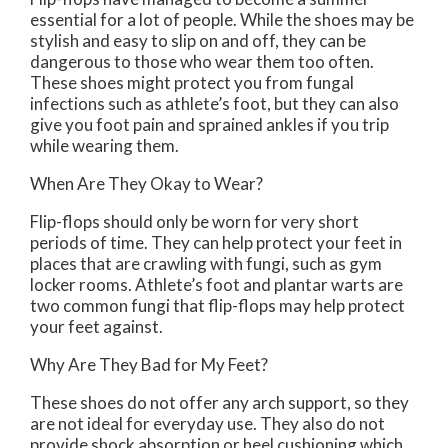
essential for a lot of people. While the shoes may be
stylish and easy to slip on and off, they can be
dangerous to those who wear them too often.
These shoes might protect you from fungal
infections such as athlete’s foot, but they can also
give you foot pain and sprained ankles if you trip
while wearing them.
When Are They Okay to Wear?
Flip-flops should only be worn for very short
periods of time. They can help protect your feet in
places that are crawling with fungi, such as gym
locker rooms. Athlete’s foot and plantar warts are
two common fungi that flip-flops may help protect
your feet against.
Why Are They Bad for My Feet?
These shoes do not offer any arch support, so they
are not ideal for everyday use. They also do not
provide shock absorption or heel cushioning which