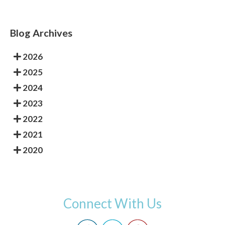
Blog Archives
2026
2025
2024
2023
2022
2021
2020
Connect With Us