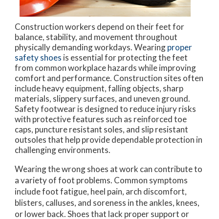
Construction workers depend on their feet for
balance, stability, and movement throughout
physically demanding workdays. Wearing
proper
safety shoes
is essential for protecting the feet
from common workplace hazards while improving
comfort and performance. Construction sites often
include heavy equipment, falling objects, sharp
materials, slippery surfaces, and uneven ground.
Safety footwear is designed to reduce injury risks
with protective features such as reinforced toe
caps, puncture resistant soles, and slip resistant
outsoles that help provide dependable protection in
challenging environments.
Wearing the wrong shoes at work can contribute to
a variety of foot problems. Common symptoms
include foot fatigue, heel pain, arch discomfort,
blisters, calluses, and soreness in the ankles, knees,
or lower back. Shoes that lack proper support or