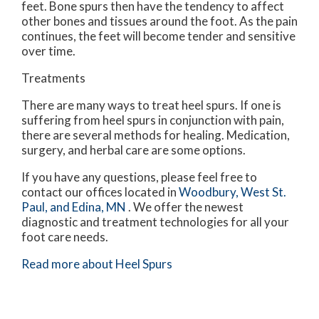
feet. Bone spurs then have the tendency to affect
other bones and tissues around the foot. As the pain
continues, the feet will become tender and sensitive
over time.
Treatments
There are many ways to treat heel spurs. If one is
suffering from heel spurs in conjunction with pain,
there are several methods for healing. Medication,
surgery, and herbal care are some options.
If you have any questions, please feel free to
contact
our offices
located in
Woodbury,
West St.
Paul,
and Edina, MN
. We offer the newest
diagnostic and treatment technologies for all your
foot care needs.
Read more about Heel Spurs