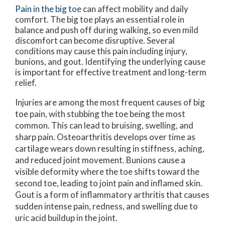
Pain in the big toe
can affect mobility and daily
comfort. The big toe plays an essential role in
balance and push off during walking, so even mild
discomfort can become disruptive. Several
conditions may cause this pain including injury,
bunions, and gout. Identifying the underlying cause
is important for effective treatment and long-term
relief.
Injuries are among the most frequent causes of big
toe pain, with stubbing the toe being the most
common. This can lead to bruising, swelling, and
sharp pain. Osteoarthritis develops over time as
cartilage wears down resulting in stiffness, aching,
and reduced joint movement. Bunions cause a
visible deformity where the toe shifts toward the
second toe, leading to joint pain and inflamed skin.
Gout is a form of inflammatory arthritis that causes
sudden intense pain, redness, and swelling due to
uric acid buildup in the joint.