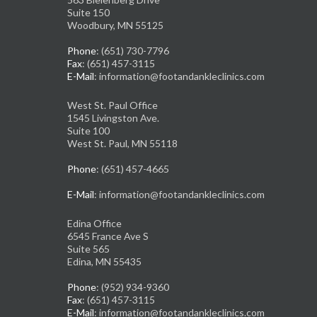
Suite 150
Woodbury, MN 55125
Phone
: (651) 730-7796
Fax
: (651) 457-3115
E-Mail
: information@footandankleclinics.com
West St. Paul Office
1545 Livingston Ave.
Suite 100
West St. Paul, MN 55118
Phone
: (651) 457-4665
E-Mail
: information@footandankleclinics.com
Edina Office
6545 France Ave S
Suite 565
Edina, MN 55435
Phone
: (952) 934-9360
Fax
: (651) 457-3115
E-Mail
: information@footandankleclinics.com