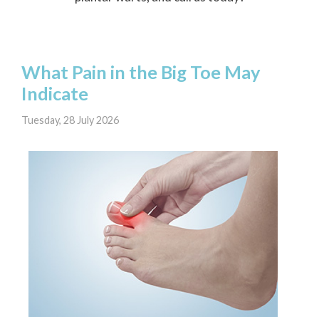
What Pain in the Big Toe May
Indicate
Tuesday, 28 July 2026