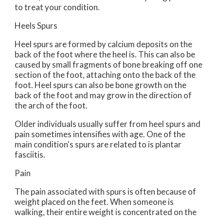
to treat your condition.
Heels Spurs
Heel spurs are formed by calcium deposits on the
back of the foot where the heel is. This can also be
caused by small fragments of bone breaking off one
section of the foot, attaching onto the back of the
foot. Heel spurs can also be bone growth on the
back of the foot and may grow in the direction of
the arch of the foot.
Older individuals usually suffer from heel spurs and
pain sometimes intensifies with age. One of the
main condition's spurs are related to is plantar
fasciitis.
Pain
The pain associated with spurs is often because of
weight placed on the feet. When someone is
walking, their entire weight is concentrated on the