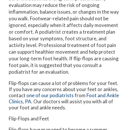
evaluation may reduce the risk of ongoing
inflammation, balance issues, or changes in the way
you walk. Footwear-related pain should not be
ignored, especially when it affects daily movement
or comfort. A podiatrist creates a treatment plan
based on your symptoms, foot structure, and
activity level. Professional treatment of foot pain
can support healthier movement and help protect
your long-term foot health. If flip-flops are causing
foot pain, it is suggested that you consult a
podiatrist for an evaluation.
Flip-flops can cause a lot of problems for your feet.
If you have any concerns about your feet or ankles,
contact
one of our podiatrists
from
Foot and Ankle
Clinics, PA
.
Our doctors
will assist you with all of
your foot and ankle needs.
Flip-Flops and Feet
Flip-flops have managed to become a summer