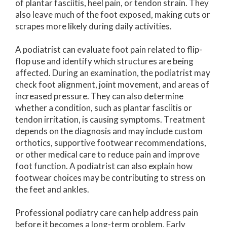
of plantar fasciitis, heel pain, or tendon strain. They
also leave much of the foot exposed, making cuts or
scrapes more likely during daily activities.
A podiatrist can evaluate foot pain related to flip-
flop use and identify which structures are being
affected. During an examination, the podiatrist may
check foot alignment, joint movement, and areas of
increased pressure. They can also determine
whether a condition, such as plantar fasciitis or
tendon irritation, is causing symptoms. Treatment
depends on the diagnosis and may include custom
orthotics, supportive footwear recommendations,
or other medical care to reduce pain and improve
foot function. A podiatrist can also explain how
footwear choices may be contributing to stress on
the feet and ankles.
Professional podiatry care can help address pain
before it becomes a long-term problem. Early