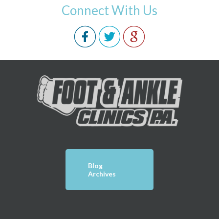
Connect With Us
Blog
Archives