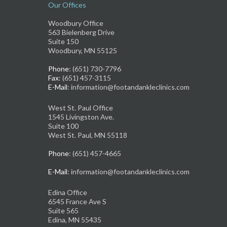
Our Offices
Woodbury Office
563 Bielenberg Drive
Suite 150
Woodbury, MN 55125
Phone
: (651) 730-7796
Fax
: (651) 457-3115
E-Mail
: information@footandankleclinics.com
West St. Paul Office
1545 Livingston Ave.
Suite 100
West St. Paul, MN 55118
Phone
: (651) 457-4665
E-Mail
: information@footandankleclinics.com
Edina Office
6545 France Ave S
Suite 565
Edina, MN 55435