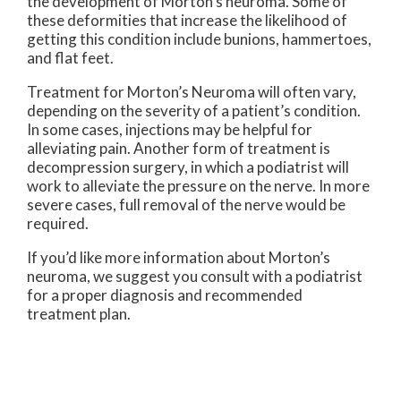
the development of Morton’s neuroma. Some of
these deformities that increase the likelihood of
getting this condition include bunions, hammertoes,
and flat feet.
Treatment for Morton’s Neuroma will often vary,
depending on the severity of a patient’s condition.
In some cases, injections may be helpful for
alleviating pain. Another form of treatment is
decompression surgery, in which a podiatrist will
work to alleviate the pressure on the nerve. In more
severe cases, full removal of the nerve would be
required.
If you’d like more information about Morton’s
neuroma, we suggest you consult with a podiatrist
for a proper diagnosis and recommended
treatment plan.