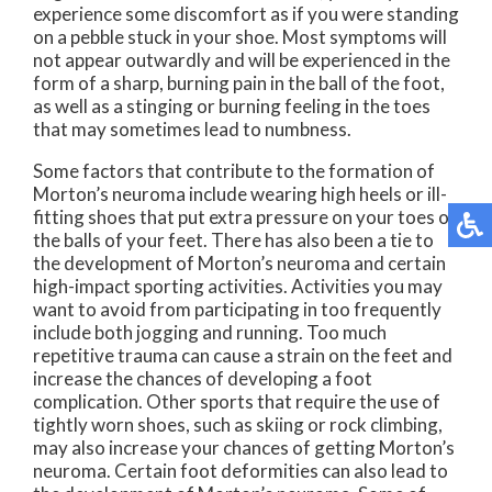
experience some discomfort as if you were standing
on a pebble stuck in your shoe. Most symptoms will
not appear outwardly and will be experienced in the
form of a sharp, burning pain in the ball of the foot,
as well as a stinging or burning feeling in the toes
that may sometimes lead to numbness.
Some factors that contribute to the formation of
Morton’s neuroma include wearing high heels or ill-
fitting shoes that put extra pressure on your toes or
the balls of your feet. There has also been a tie to
the development of Morton’s neuroma and certain
high-impact sporting activities. Activities you may
want to avoid from participating in too frequently
include both jogging and running. Too much
repetitive trauma can cause a strain on the feet and
increase the chances of developing a foot
complication. Other sports that require the use of
tightly worn shoes, such as skiing or rock climbing,
may also increase your chances of getting Morton’s
neuroma. Certain foot deformities can also lead to