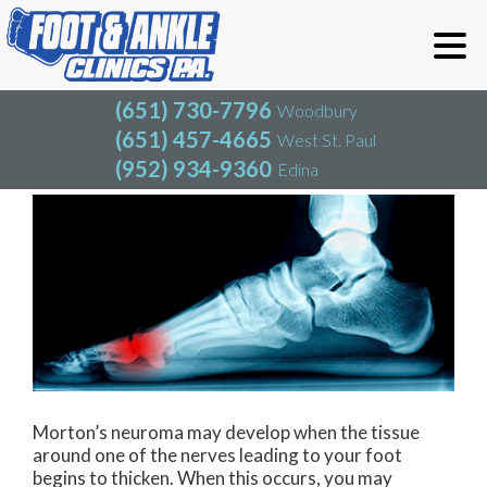
(651) 730-7796
Woodbury
(651) 457-4665
West St. Paul
(952) 934-9360
Edina
(651) 730-7796
Woodbury
(651) 457-4665
West St. Paul
Neuroma (Morton's)
(952) 934-9360
Edina
Morton’s neuroma may develop when the tissue
around one of the nerves leading to your foot
begins to thicken. When this occurs, you may