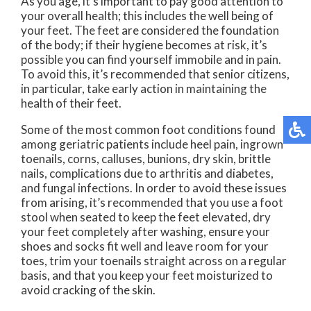
As you age, it’s important to pay good attention to
your overall health; this includes the well being of
your feet. The feet are considered the foundation
of the body; if their hygiene becomes at risk, it’s
possible you can find yourself immobile and in pain.
To avoid this, it’s recommended that senior citizens,
in particular, take early action in maintaining the
health of their feet.
Some of the most common foot conditions found
among geriatric patients include heel pain, ingrown
toenails, corns, calluses, bunions, dry skin, brittle
nails, complications due to arthritis and diabetes,
and fungal infections. In order to avoid these issues
from arising, it’s recommended that you use a foot
stool when seated to keep the feet elevated, dry
your feet completely after washing, ensure your
shoes and socks fit well and leave room for your
toes, trim your toenails straight across on a regular
basis, and that you keep your feet moisturized to
avoid cracking of the skin.