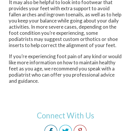
It may also be helpful to look into footwear that
provides your feet with extra support to avoid
fallen arches and ingrown toenails, as well as to help
you keep your balance while going about your daily
activities. In more severe cases, depending on the
foot condition you’re experiencing, some
podiatrists may suggest custom orthotics or shoe
inserts to help correct the alignment of your feet.
If you’re experiencing foot pain of any kind or would
like more information on how to maintain healthy
feet as you age, we recommend you speak with a
podiatrist who can offer you professional advice
and guidance.
Connect With Us