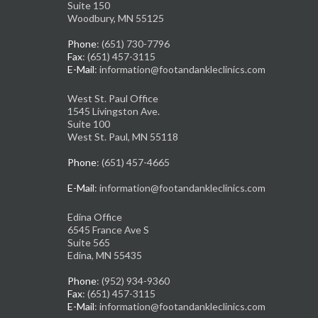
Suite 150
Woodbury, MN 55125
Phone
: (651) 730-7796
Fax
: (651) 457-3115
E-Mail
: information@footandankleclinics.com
West St. Paul Office
1545 Livingston Ave.
Suite 100
West St. Paul, MN 55118
Phone
: (651) 457-4665
E-Mail
: information@footandankleclinics.com
Edina Office
6545 France Ave S
Suite 565
Edina, MN 55435
Phone
: (952) 934-9360
Fax
: (651) 457-3115
E-Mail
: information@footandankleclinics.com