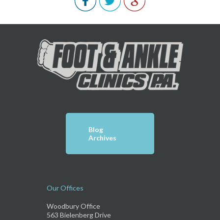
Blog
Archives
Our Offices
Woodbury Office
563 Bielenberg Drive