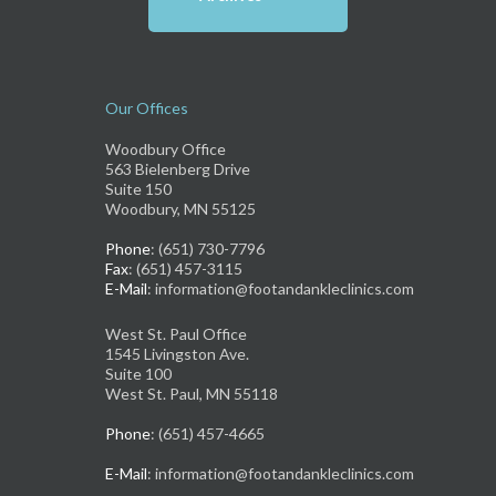
Our Offices
Woodbury Office
563 Bielenberg Drive
Suite 150
Woodbury, MN 55125
Phone
: (651) 730-7796
Fax
: (651) 457-3115
E-Mail
: information@footandankleclinics.com
West St. Paul Office
1545 Livingston Ave.
Suite 100
West St. Paul, MN 55118
Phone
: (651) 457-4665
E-Mail
: information@footandankleclinics.com