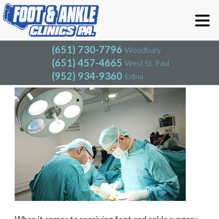
(651) 730-7796
Woodbury
(651) 457-4665
West St. Paul
(952) 934-9360
Edina
(651) 730-7796
Woodbury
(651) 457-4665
West St. Paul
Foot and Ankle Surgery
(952) 934-9360
Edina