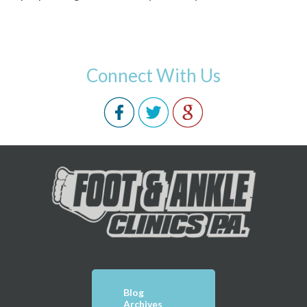
Connect With Us
Blog
Archives