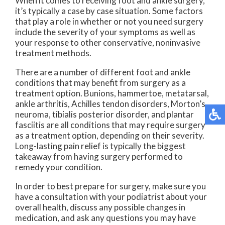
When it comes to receiving foot and ankle surgery,
it’s typically a case by case situation. Some factors
that play a role in whether or not you need surgery
include the severity of your symptoms as well as
your response to other conservative, noninvasive
treatment methods.
There are a number of different foot and ankle
conditions that may benefit from surgery as a
treatment option. Bunions, hammertoe, metatarsal,
ankle arthritis, Achilles tendon disorders, Morton’s
neuroma, tibialis posterior disorder, and plantar
fasciitis are all conditions that may require surgery
as a treatment option, depending on their severity.
Long-lasting pain relief is typically the biggest
takeaway from having surgery performed to
remedy your condition.
In order to best prepare for surgery, make sure you
have a consultation with your podiatrist about your
overall health, discuss any possible changes in
medication, and ask any questions you may have