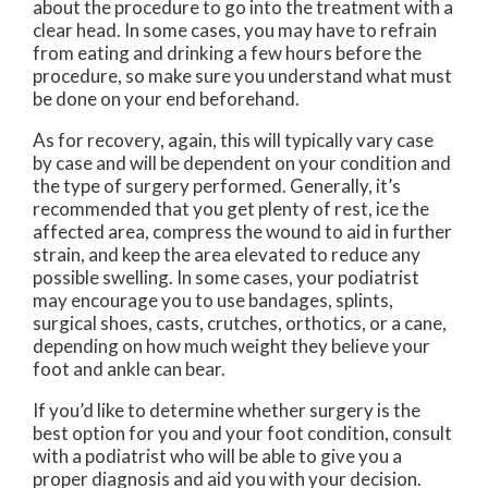
about the procedure to go into the treatment with a
clear head. In some cases, you may have to refrain
from eating and drinking a few hours before the
procedure, so make sure you understand what must
be done on your end beforehand.
As for recovery, again, this will typically vary case
by case and will be dependent on your condition and
the type of surgery performed. Generally, it’s
recommended that you get plenty of rest, ice the
affected area, compress the wound to aid in further
strain, and keep the area elevated to reduce any
possible swelling. In some cases, your podiatrist
may encourage you to use bandages, splints,
surgical shoes, casts, crutches, orthotics, or a cane,
depending on how much weight they believe your
foot and ankle can bear.
If you’d like to determine whether surgery is the
best option for you and your foot condition, consult
with a podiatrist who will be able to give you a
proper diagnosis and aid you with your decision.