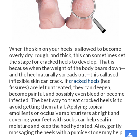
When the skin on your heels is allowed to become
overly dry, rough, and thick, this can sometimes set
the stage for cracked heels to develop. That is
because when the weight of the body bears down—
and the heel naturally spreads out—this callused,
inflexible skin can crack. If
cracked heels
(heel
fissures) are left untreated, they can deepen,
become painful, and possibly even bleed or become
infected. The best way to treat cracked heels is to
avoid getting them at all. Applying topical
emollients or occlusive moisturizers at night and
covering your feet with socks can help seal in
moisture and keep the heel hydrated. Also, gently
massaging the heels with a pumice stone may help