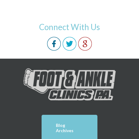
Connect With Us
Blog
Archives