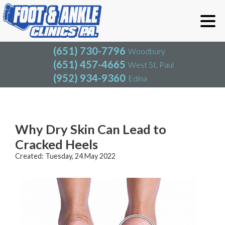
(651) 730-7796
Woodbury
(651) 457-4665
West St. Paul
(952) 934-9360
Edina
(651) 730-7796
Woodbury
(651) 457-4665
West St. Paul
Blog
(952) 934-9360
Edina
Why Dry Skin Can Lead to
Cracked Heels
Created:
Tuesday, 24 May 2022