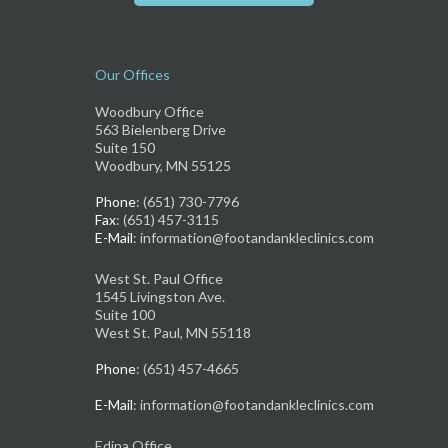
Our Offices
Woodbury Office
563 Bielenberg Drive
Suite 150
Woodbury, MN 55125
Phone
: (651) 730-7796
Fax
: (651) 457-3115
E-Mail
: information@footandankleclinics.com
West St. Paul Office
1545 Livingston Ave.
Suite 100
West St. Paul, MN 55118
Phone
: (651) 457-4665
E-Mail
: information@footandankleclinics.com
Edina Office