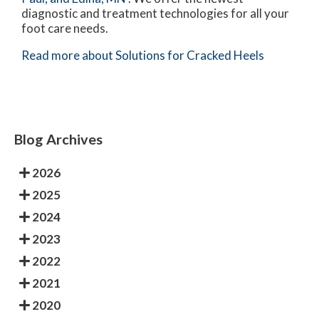
diagnostic and treatment technologies for all your
foot care needs.
Read more about Solutions for Cracked Heels
Blog Archives
2026
2025
2024
2023
2022
2021
2020