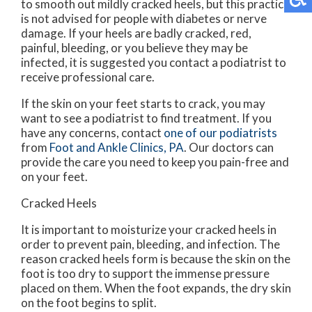
to smooth out mildly cracked heels, but this practice
is not advised for people with diabetes or nerve
damage. If your heels are badly cracked, red,
painful, bleeding, or you believe they may be
infected, it is suggested you contact a podiatrist to
receive professional care.
If the skin on your feet starts to crack, you may
want to see a podiatrist to find treatment. If you
have any concerns, contact
one of our podiatrists
from
Foot and Ankle Clinics, PA
.
Our doctors
can
provide the care you need to keep you pain-free and
on your feet.
Cracked Heels
It is important to moisturize your cracked heels in
order to prevent pain, bleeding, and infection. The
reason cracked heels form is because the skin on the
foot is too dry to support the immense pressure
placed on them. When the foot expands, the dry skin
on the foot begins to split.