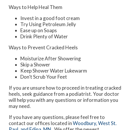
Ways to Help Heal Them
Invest in a good foot cream
Try Using Petroleum Jelly
Ease up on Soaps
Drink Plenty of Water
Ways to Prevent Cracked Heels
Moisturize After Showering
Skip a Shower
Keep Shower Water Lukewarm
Don’t Scrub Your Feet
If you are unsure how to proceed in treating cracked
heels, seek guidance from a podiatrist. Your doctor
will help you with any questions or information you
may need.
If you have any questions, please feel free to
contact
our offices
located in
Woodbury,
West St.
Paul,
and Edina, MN
. We offer the newest