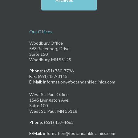
Archives
Our Offices
Woodbury Office
563 Bielenberg Drive
Suite 150
Woodbury, MN 55125
Phone
: (651) 730-7796
Fax
: (651) 457-3115
E-Mail
: information@footandankleclinics.com
West St. Paul Office
1545 Livingston Ave.
Suite 100
West St. Paul, MN 55118
Phone
: (651) 457-4665
E-Mail
: information@footandankleclinics.com