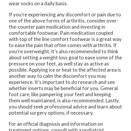
wear socks on a daily basis.
If you’re experiencing any discomfort or pain due to
one of the above forms of arthritis, consider over-
the-counter pain medication and investing in
comfortable footwear. Pain medication coupled
with top of the line comfort footwear is a great way
to ease the pain that often comes with arthritis. If
you’re overweight, it’s also recommended to think
about setting a weight loss goal to ease some of the
pressure on your feet, as well stay as active as
possible. Applying ice or heat to the affected area is
another way to calm the discomfort you may
experience. It’s important to do research and see
whether inserts may be beneficial for you. General
foot care, like pampering your feet and keeping
them well maintained, is also recommended. Lastly,
you should seek professional advice and learn about
potential surgery options, if necessary.
For an official diagnosis and information on
treatment options, consult with a podiatrist.