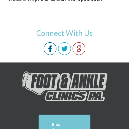
Connect With Us
Blog