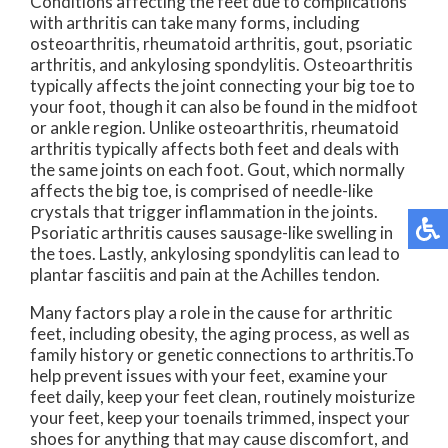
Conditions affecting the feet due to complications
with arthritis can take many forms, including
osteoarthritis, rheumatoid arthritis, gout, psoriatic
arthritis, and ankylosing spondylitis. Osteoarthritis
typically affects the joint connecting your big toe to
your foot, though it can also be found in the midfoot
or ankle region. Unlike osteoarthritis, rheumatoid
arthritis typically affects both feet and deals with
the same joints on each foot. Gout, which normally
affects the big toe, is comprised of needle-like
crystals that trigger inflammation in the joints.
Psoriatic arthritis causes sausage-like swelling in
the toes. Lastly, ankylosing spondylitis can lead to
plantar fasciitis and pain at the Achilles tendon.
Many factors play a role in the cause for arthritic
feet, including obesity, the aging process, as well as
family history or genetic connections to arthritis.To
help prevent issues with your feet, examine your
feet daily, keep your feet clean, routinely moisturize
your feet, keep your toenails trimmed, inspect your
shoes for anything that may cause discomfort, and