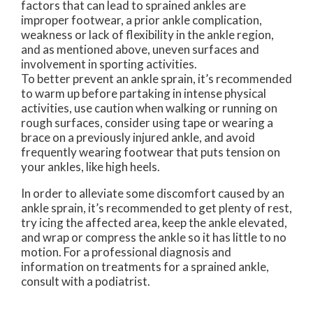
factors that can lead to sprained ankles are
improper footwear, a prior ankle complication,
weakness or lack of flexibility in the ankle region,
and as mentioned above, uneven surfaces and
involvement in sporting activities.
To better prevent an ankle sprain, it’s recommended
to warm up before partaking in intense physical
activities, use caution when walking or running on
rough surfaces, consider using tape or wearing a
brace on a previously injured ankle, and avoid
frequently wearing footwear that puts tension on
your ankles, like high heels.
In order to alleviate some discomfort caused by an
ankle sprain, it’s recommended to get plenty of rest,
try icing the affected area, keep the ankle elevated,
and wrap or compress the ankle so it has little to no
motion. For a professional diagnosis and
information on treatments for a sprained ankle,
consult with a podiatrist.