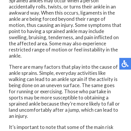
Sprained ankles may occur when a person
accidentally rolls, twists, or turns their ankle in an
awkward way. When this occurs, ligaments in the
ankle are being forced beyond their range of
motion, thus causing an injury. Some symptoms that
point to having a sprained ankle may include
swelling, bruising, tenderness, and pain inflicted on
the affected area. Some may also experience
restricted range of motion or feel instability in the
ankle.
There are many factors that play into the cause of
ankle sprains. Simple, everyday activities like
walking can lead to an ankle sprain if the activity is
being done on an uneven surface. The same goes
for running or exercising. Those who partake in
sports may be more susceptible to obtaining a
sprained ankle because they’re more likely to fall or
land uncomfortably after a jump, which can lead to
an injury.
It’s important to note that some of the main risk