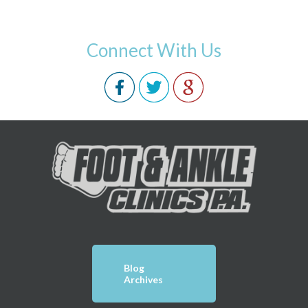
Connect With Us
Blog
Archives