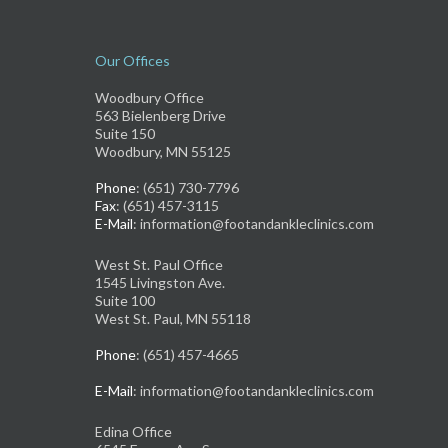
Our Offices
Woodbury Office
563 Bielenberg Drive
Suite 150
Woodbury, MN 55125
Phone
: (651) 730-7796
Fax
: (651) 457-3115
E-Mail
: information@footandankleclinics.com
West St. Paul Office
1545 Livingston Ave.
Suite 100
West St. Paul, MN 55118
Phone
: (651) 457-4665
E-Mail
: information@footandankleclinics.com
Edina Office